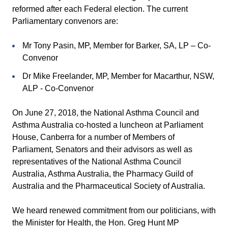
reformed after each Federal election. The current
Parliamentary convenors are:
Mr Tony Pasin, MP, Member for Barker, SA, LP – Co-
Convenor
Dr Mike Freelander, MP, Member for Macarthur, NSW,
ALP - Co-Convenor
On June 27, 2018, the National Asthma Council and
Asthma Australia co-hosted a luncheon at Parliament
House, Canberra for a number of Members of
Parliament, Senators and their advisors as well as
representatives of the National Asthma Council
Australia, Asthma Australia, the Pharmacy Guild of
Australia and the Pharmaceutical Society of Australia.
We heard renewed commitment from our politicians, with
the Minister for Health, the Hon. Greg Hunt MP