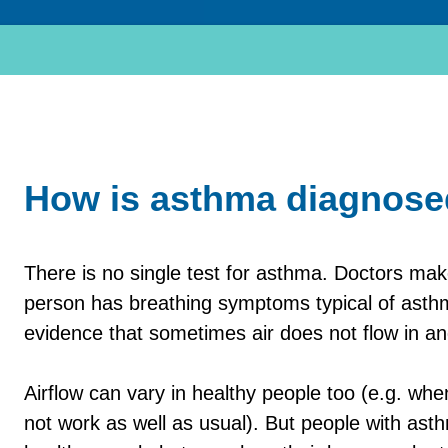
How is asthma diagnos
There is no single test for asthma. Doctors ma
person has breathing symptoms typical of asthm
evidence that sometimes air does not flow in and
Airflow can vary in healthy people too (e.g. w
not work as well as usual). But people with as