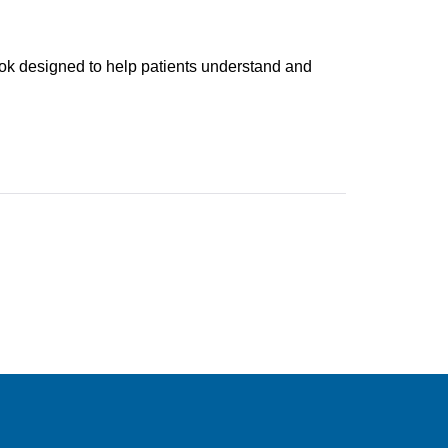
k designed to help patients understand and