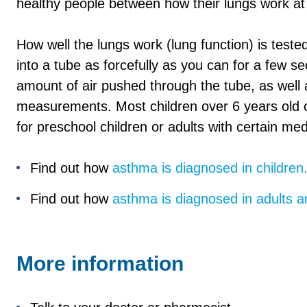
healthy people between how their lungs work at t
How well the lungs work (lung function) is test
into a tube as forcefully as you can for a few
amount of air pushed through the tube, as well 
measurements. Most children over 6 years old c
for preschool children or adults with certain med
Find out how
asthma is diagnosed in children
Find out how
asthma is diagnosed in adults 
More information