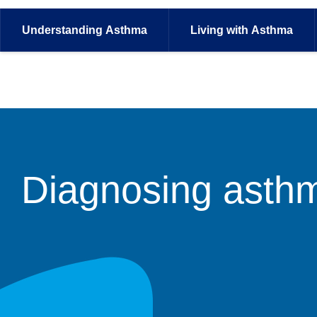
Understanding
Asthma
Living with
Asthma
Diagnosing asth