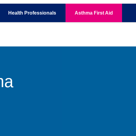
Health
Professionals
Asthma
First Aid
ma