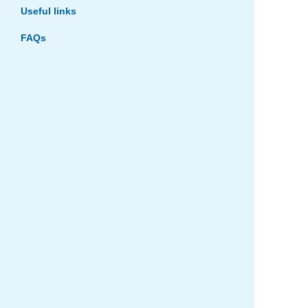
Useful links
FAQs