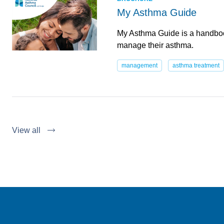
My Asthma Guide
My Asthma Guide is a handboo
manage their asthma.
management
asthma treatment
View all