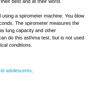
heir best and at their worst.
ed using a spirometer machine. You blow
 seconds. The spirometer measures the
as lung capacity and other
an do this asthma test, but is not used
ical conditions.
.
and adolescents
.