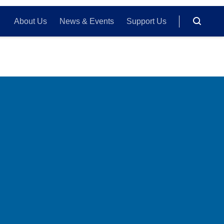
About Us
News & Events
Support Us