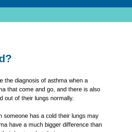
ed?
ke the diagnosis of asthma when a
a that come and go, and there is also
 out of their lungs normally.
hen someone has a cold their lungs may
thma have a much bigger difference than