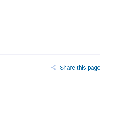
Share this page