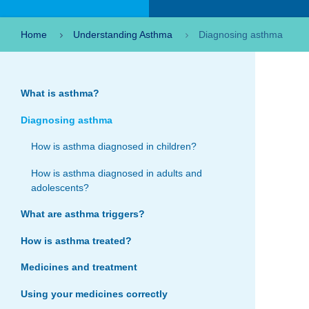
Home
Understanding Asthma
Diagnosing asthma
What is asthma?
Diagnosing asthma
How is asthma diagnosed in children?
How is asthma diagnosed in adults and
adolescents?
What are asthma triggers?
How is asthma treated?
Medicines and treatment
Using your medicines correctly