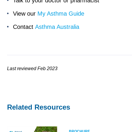
Talk to your doctor or pharmacist
View our
My Asthma Guide
Contact
Asthma Australia
Last reviewed Feb 2023
Related Resources
BROCHURE