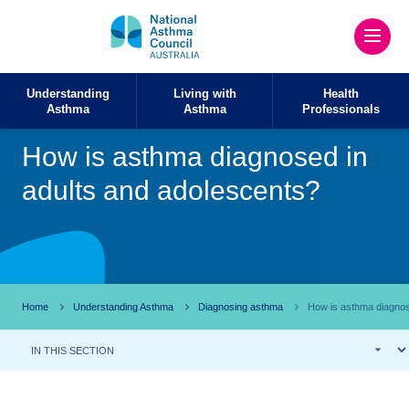
Understanding
Living with
Health
Asthma
Asthma
Professionals
How is asthma diagnosed in
adults and adolescents?
Home
Understanding Asthma
Diagnosing asthma
How is asthma diagnos