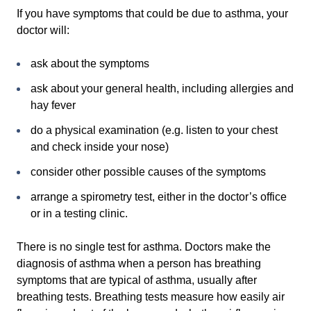
If you have symptoms that could be due to asthma, your
doctor will:
ask about the symptoms
ask about your general health, including allergies and
hay fever
do a physical examination (e.g. listen to your chest
and check inside your nose)
consider other possible causes of the symptoms
arrange a spirometry test, either in the doctor’s office
or in a testing clinic.
There is no single test for asthma. Doctors make the
diagnosis of asthma when a person has breathing
symptoms that are typical of asthma, usually after
breathing tests. Breathing tests measure how easily air