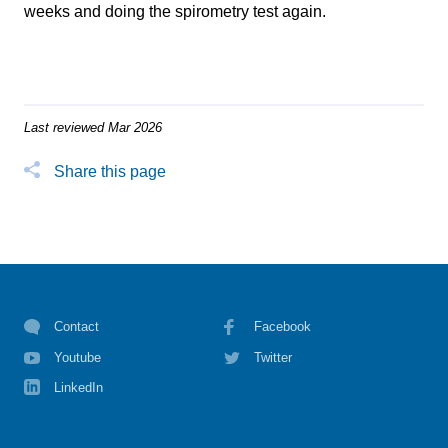
weeks and doing the spirometry test again.
Last reviewed Mar 2026
Share this page
Contact
Facebook
Youtube
Twitter
LinkedIn