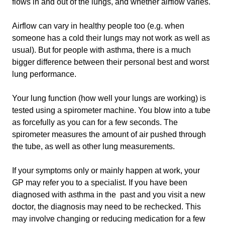
flows in and out of the lungs, and whether airflow varies.
Airflow can vary in healthy people too (e.g. when
someone has a cold their lungs may not work as well as
usual). But for people with asthma, there is a much
bigger difference between their personal best and worst
lung performance.
Your lung function (how well your lungs are working) is
tested using a spirometer machine. You blow into a tube
as forcefully as you can for a few seconds. The
spirometer measures the amount of air pushed through
the tube, as well as other lung measurements.
If your symptoms only or mainly happen at work, your
GP may refer you to a specialist. If you have been
diagnosed with asthma in the past and you visit a new
doctor, the diagnosis may need to be rechecked. This
may involve changing or reducing medication for a few