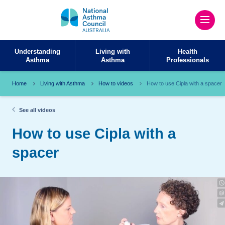
Understanding
Living with
Health
Asthma
Asthma
Professionals
Home
Living with Asthma
How to videos
How to use Cipla with a spacer
See all videos
How to use Cipla with a
spacer