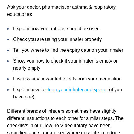
Ask your doctor, pharmacist or asthma & respiratory
educator to:
Explain how your inhaler should be used
Check you are using your inhaler properly
Tell you where to find the expiry date on your inhaler
Show you how to check if your inhaler is empty or
nearly empty
Discuss any unwanted effects from your medication
Explain how to
clean your inhaler and spacer
(if you
have one)
Different brands of inhalers sometimes have slightly
different instructions to each other for similar steps. The
checklists in our How-To Video library have been
simplified and standardised where possible to reduce