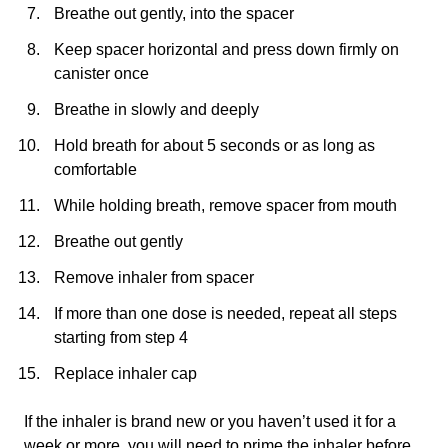
Breathe out gently, into the spacer
Keep spacer horizontal and press down firmly on
canister once
Breathe in slowly and deeply
Hold breath for about 5 seconds or as long as
comfortable
While holding breath, remove spacer from mouth
Breathe out gently
Remove inhaler from spacer
If more than one dose is needed, repeat all steps
starting from step 4
Replace inhaler cap
If the inhaler is brand new or you haven’t used it for a
week or more, you will need to prime the inhaler before