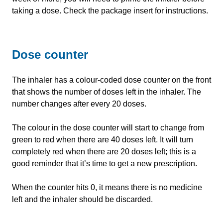
taking a dose. Check the package insert for instructions.
Dose counter
The inhaler has a colour-coded dose counter on the front
that shows the number of doses left in the inhaler. The
number changes after every 20 doses.
The colour in the dose counter will start to change from
green to red when there are 40 doses left. It will turn
completely red when there are 20 doses left; this is a
good reminder that it’s time to get a new prescription.
When the counter hits 0, it means there is no medicine
left and the inhaler should be discarded.