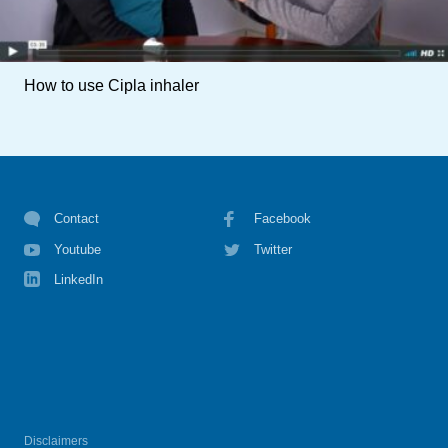
How to use Cipla inhaler
Contact
Facebook
Youtube
Twitter
LinkedIn
Disclaimers