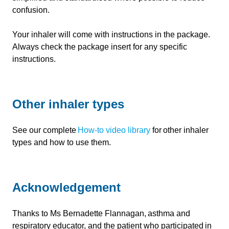
confusion.
Your inhaler will come with instructions in the package.
Always check the package insert for any specific
instructions.
Other inhaler types
See our complete
How-to video library
for other inhaler
types and how to use them.
Acknowledgement
Thanks to Ms Bernadette Flannagan, asthma and
respiratory educator, and the patient who participated in