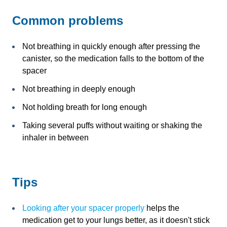
Common problems
Not breathing in quickly enough after pressing the
canister, so the medication falls to the bottom of the
spacer
Not breathing in deeply enough
Not holding breath for long enough
Taking several puffs without waiting or shaking the
inhaler in between
Tips
Looking after your spacer properly
helps the
medication get to your lungs better, as it doesn't stick