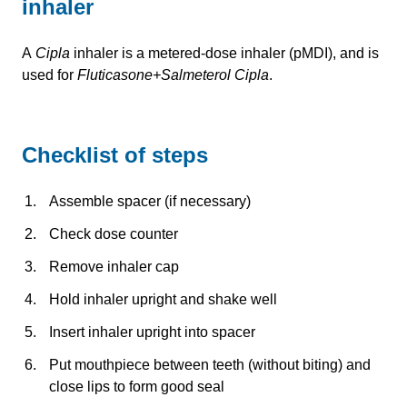
inhaler
A
Cipla
inhaler is a metered-dose inhaler (pMDI), and is
used for
Fluticasone+Salmeterol Cipla
.
Checklist of steps
Assemble spacer (if necessary)
Check dose counter
Remove inhaler cap
Hold inhaler upright and shake well
Insert inhaler upright into spacer
Put mouthpiece between teeth (without biting) and
close lips to form good seal