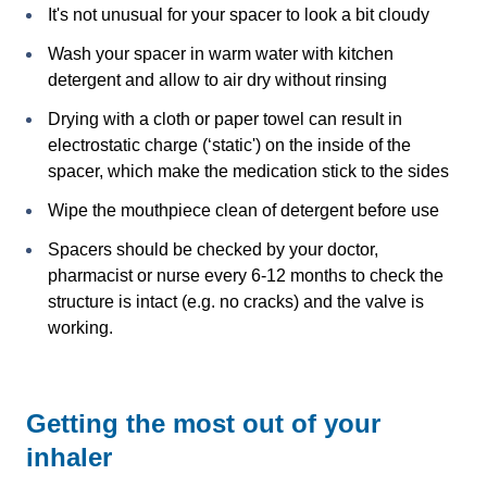
It's not unusual for your spacer to look a bit cloudy
Wash your spacer in warm water with kitchen
detergent and allow to air dry without rinsing
Drying with a cloth or paper towel can result in
electrostatic charge (‘static') on the inside of the
spacer, which make the medication stick to the sides
Wipe the mouthpiece clean of detergent before use
Spacers should be checked by your doctor,
pharmacist or nurse every 6-12 months to check the
structure is intact (e.g. no cracks) and the valve is
working.
Getting the most out of your
inhaler