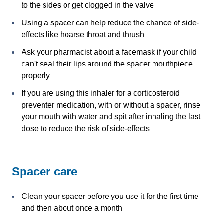
to the sides or get clogged in the valve
Using a spacer can help reduce the chance of side-
effects like hoarse throat and thrush
Ask your pharmacist about a facemask if your child
can't seal their lips around the spacer mouthpiece
properly
If you are using this inhaler for a corticosteroid
preventer medication, with or without a spacer, rinse
your mouth with water and spit after inhaling the last
dose to reduce the risk of side-effects
Spacer care
Clean your spacer before you use it for the first time
and then about once a month