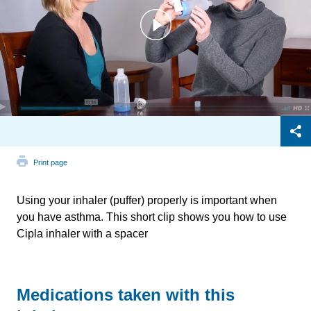
Print page
Using your inhaler (puffer) properly is important when
you have asthma. This short clip shows you how to use
Cipla inhaler with a spacer
Medications taken with this