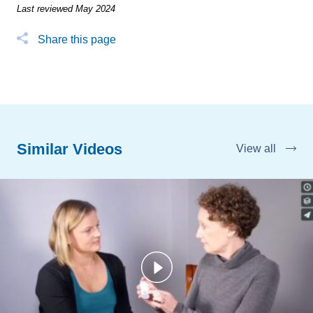
Last reviewed May 2024
Share this page
Similar Videos
View all