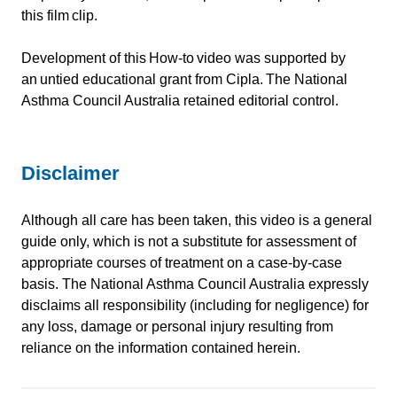
this film clip.
Development of this How-to video was supported by
an untied educational grant from Cipla. The National
Asthma Council Australia retained editorial control.
Disclaimer
Although all care has been taken, this video is a general
guide only, which is not a substitute for assessment of
appropriate courses of treatment on a case-by-case
basis. The National Asthma Council Australia expressly
disclaims all responsibility (including for negligence) for
any loss, damage or personal injury resulting from
reliance on the information contained herein.