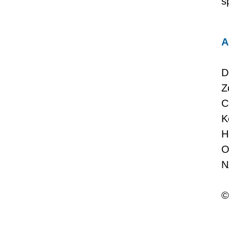
s
A
D
Z
C
K
H
O
N
©