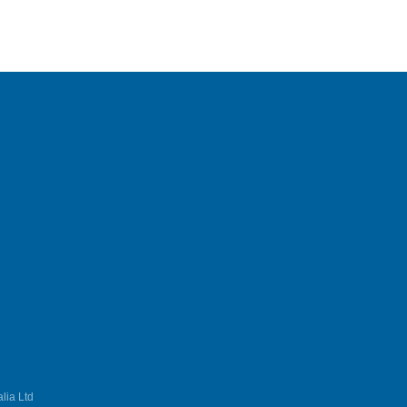
lia Ltd