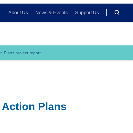
About Us
News & Events
Support Us
n Plans project report
 Action Plans