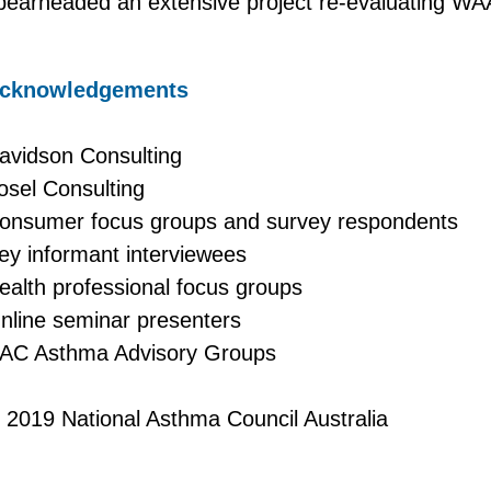
pearheaded an extensive project re-evaluating WA
cknowledgements
avidson Consulting
osel Consulting
onsumer focus groups and survey respondents
ey informant interviewees
ealth professional focus groups
nline seminar presenters
AC Asthma Advisory Groups
 2019 National Asthma Council Australia