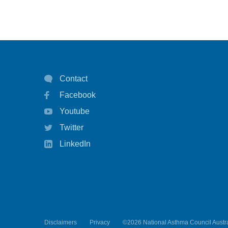
Contact
Facebook
Youtube
Twitter
LinkedIn
Disclaimers
Privacy
©2026 National Asthma Council Austra