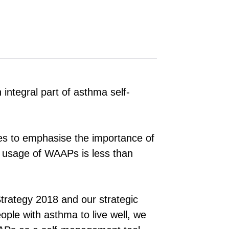
ntegral part of asthma self-
ues to emphasise the importance of
 usage of WAAPs is less than
trategy 2018 and our strategic
people with asthma to live well, we