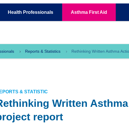
Health
Professionals
Asthma
First Aid
ssionals
Reports & Statistics
Rethinking Written Asthma Actio
EPORTS & STATISTIC
Rethinking Written Asthma
project report