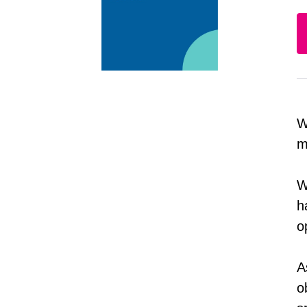
W
m
W
h
o
A
o