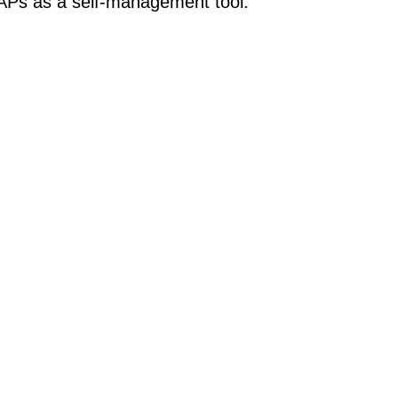
APs as a self-management tool.