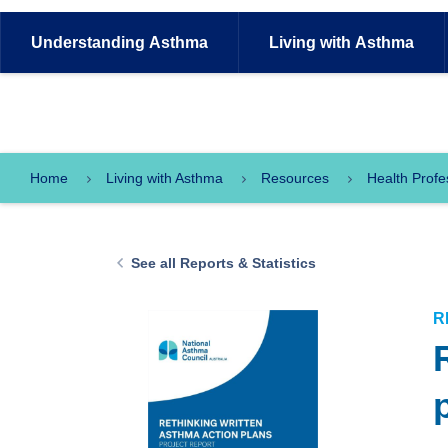
Understanding
Asthma
Living with
Asthma
Home
Living with Asthma
Resources
Health Profe
See all Reports & Statistics
R