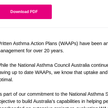
Download PDF
ritten Asthma Action Plans (WAAPs) have been an i
anagement for over 20 years.
hile the National Asthma Council Australia contin
aving up to date WAAPs, we know that uptake and
ptimal.
s part of our commitment to the National Asthma S
bjective to build Australia’s capabilities in helping 