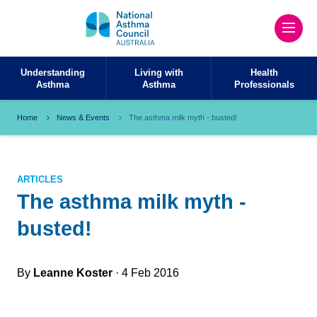
Understanding
Living with
Health
Asthma
Asthma
Professionals
Home
News & Events
The asthma milk myth - busted!
ARTICLES
The asthma milk myth -
busted!
By
Leanne Koster
· 4 Feb 2016