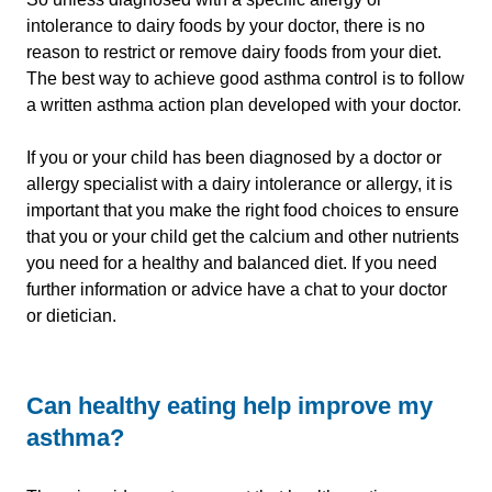
intolerance to dairy foods by your doctor, there is no
reason to restrict or remove dairy foods from your diet.
The best way to achieve good asthma control is to follow
a written asthma action plan developed with your doctor.
If you or your child has been diagnosed by a doctor or
allergy specialist with a dairy intolerance or allergy, it is
important that you make the right food choices to ensure
that you or your child get the calcium and other nutrients
you need for a healthy and balanced diet. If you need
further information or advice have a chat to your doctor
or dietician.
Can healthy eating help improve my
asthma?