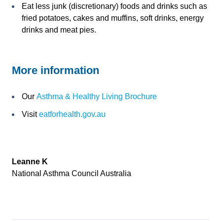
Eat less junk (discretionary) foods and drinks such as
fried potatoes, cakes and muffins, soft drinks, energy
drinks and meat pies.
More information
Our
Asthma & Healthy Living Brochure
Visit
eatforhealth.gov.au
Leanne K
National Asthma Council Australia