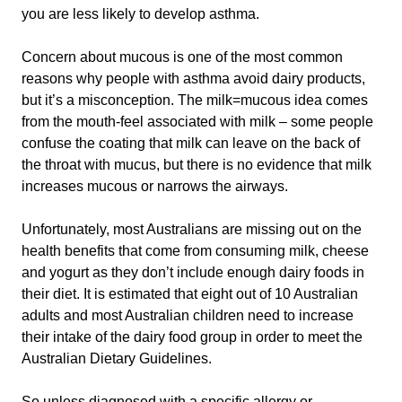
you are less likely to develop asthma.
Concern about mucous is one of the most common
reasons why people with asthma avoid dairy products,
but it’s a misconception. The milk=mucous idea comes
from the mouth-feel associated with milk – some people
confuse the coating that milk can leave on the back of
the throat with mucus, but there is no evidence that milk
increases mucous or narrows the airways.
Unfortunately, most Australians are missing out on the
health benefits that come from consuming milk, cheese
and yogurt as they don’t include enough dairy foods in
their diet. It is estimated that eight out of 10 Australian
adults and most Australian children need to increase
their intake of the dairy food group in order to meet the
Australian Dietary Guidelines.
So unless diagnosed with a specific allergy or