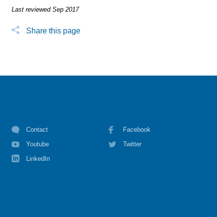
Last reviewed Sep 2017
Share this page
Contact
Facebook
Youtube
Twitter
LinkedIn