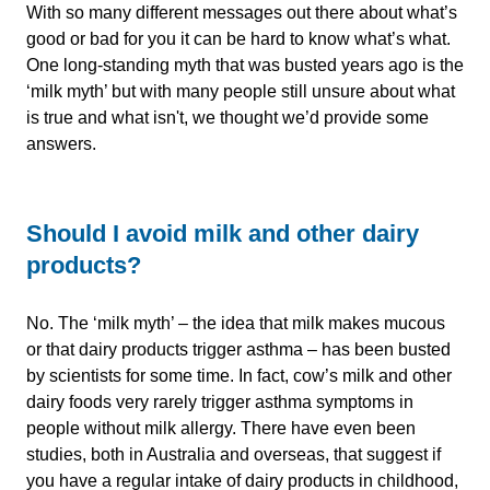
With so many different messages out there about what’s
good or bad for you it can be hard to know what’s what.
One long-standing myth that was busted years ago is the
‘milk myth’ but with many people still unsure about what
is true and what isn't, we thought we’d provide some
answers.
Should I avoid milk and other dairy
products?
No. The ‘milk myth’ – the idea that milk makes mucous
or that dairy products trigger asthma – has been busted
by scientists for some time. In fact, cow’s milk and other
dairy foods very rarely trigger asthma symptoms in
people without milk allergy. There have even been
studies, both in Australia and overseas, that suggest if
you have a regular intake of dairy products in childhood,