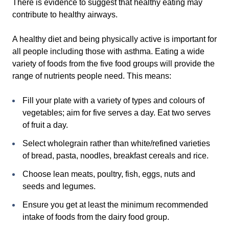
There is evidence to suggest that healthy eating may
contribute to healthy airways.
A healthy diet and being physically active is important for
all people including those with asthma. Eating a wide
variety of foods from the five food groups will provide the
range of nutrients people need. This means:
Fill your plate with a variety of types and colours of
vegetables; aim for five serves a day. Eat two serves
of fruit a day.
Select wholegrain rather than white/refined varieties
of bread, pasta, noodles, breakfast cereals and rice.
Choose lean meats, poultry, fish, eggs, nuts and
seeds and legumes.
Ensure you get at least the minimum recommended
intake of foods from the dairy food group.