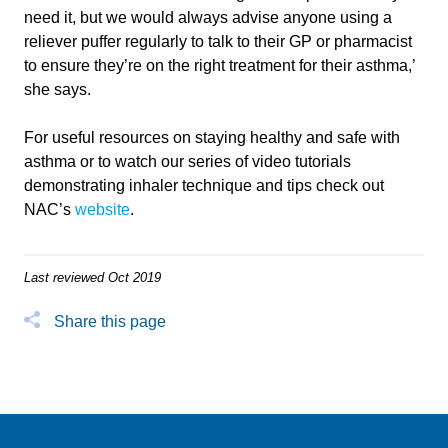
need it, but we would always advise anyone using a
reliever puffer regularly to talk to their GP or pharmacist
to ensure they’re on the right treatment for their asthma,’
she says.
For useful resources on staying healthy and safe with
asthma or to watch our series of video tutorials
demonstrating inhaler technique and tips check out
NAC’s
website
.
Last reviewed Oct 2019
Share this page