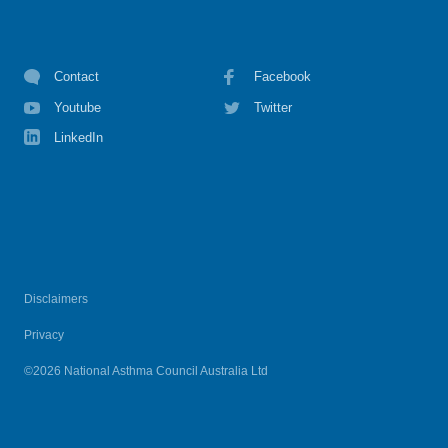
Contact
Facebook
Youtube
Twitter
LinkedIn
Disclaimers
Privacy
©2026 National Asthma Council Australia Ltd