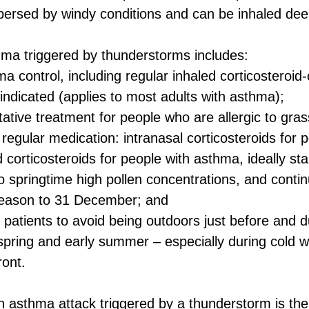
spersed by windy conditions and can be inhaled deep
hma triggered by thunderstorms includes:
a control, including regular inhaled corticosteroid-
indicated (applies to most adults with asthma);
ative treatment for people who are allergic to gras
 regular medication: intranasal corticosteroids for p
ed corticosteroids for people with asthma, ideally st
o springtime high pollen concentrations, and conti
season to 31 December; and
sk patients to avoid being outdoors just before and d
spring and early summer – especially during cold w
ront.
asthma attack triggered by a thunderstorm is the