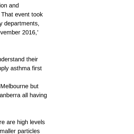
tion and
 That event took
cy departments,
November 2016,’
nderstand their
ply asthma first
 Melbourne but
nberra all having
e are high levels
maller particles