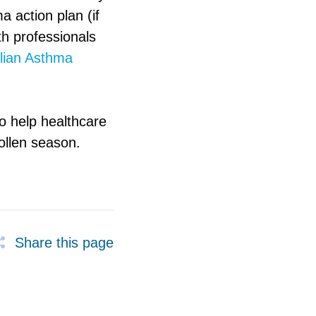
a action plan (if
th professionals
lian Asthma
o help healthcare
pollen season.
Share this page