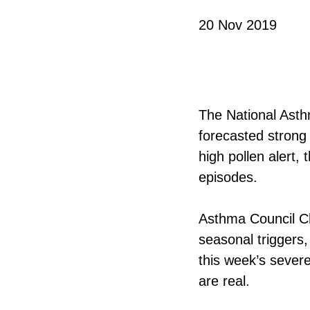
20 Nov 2019
The National Asthm
forecasted strong
high pollen alert,
episodes.
Asthma Council Ch
seasonal triggers,
this week’s sever
are real.