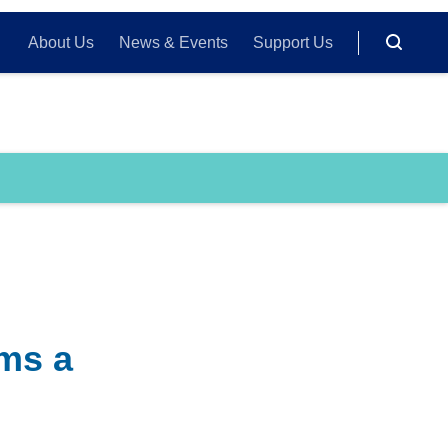
About Us
News & Events
Support Us
rms a