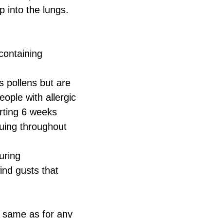
 into the lungs.
containing
s pollens but are
eople with allergic
arting 6 weeks
nuing throughout
uring
ind gusts that
 same as for any