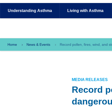
Understanding
Asthma
Living with
Asthma
Home
News & Events
Record pollen, fires, wind, and 
MEDIA RELEASES
Record po
dangerou