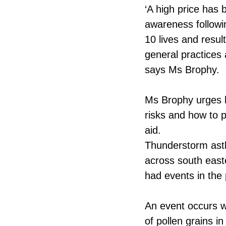
‘A high price has
awareness followi
10 lives and resu
general practices
says Ms Brophy.
Ms Brophy urges h
risks and how to p
aid.
Thunderstorm ast
across south east
had events in the
An event occurs w
of pollen grains i