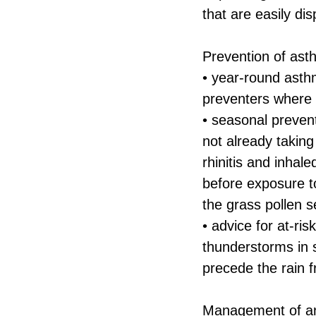
that are easily di
Prevention of ast
• year-round asthm
preventers where 
• seasonal prevent
not already taking
rhinitis and inhal
before exposure t
the grass pollen 
• advice for at-ri
thunderstorms in 
precede the rain f
Management of an 