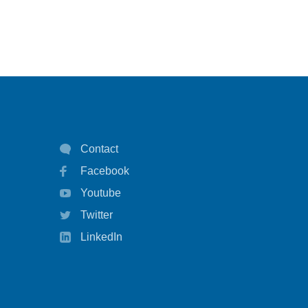
Contact
Facebook
Youtube
Twitter
LinkedIn