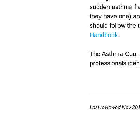
sudden asthma flar
they have one) a
should follow the 
Handbook
.
The Asthma Counci
professionals iden
Last reviewed Nov 20