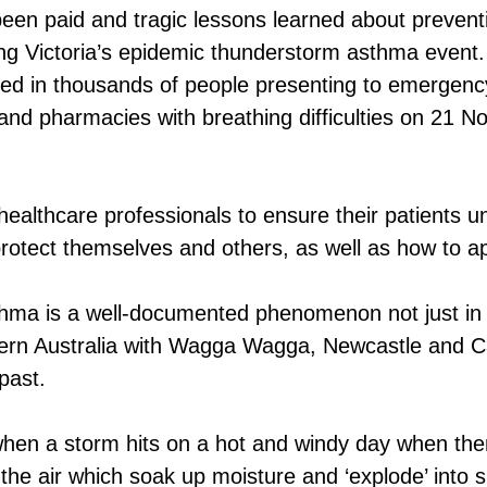
 been paid and tragic lessons learned about preven
ng Victoria’s epidemic thunderstorm asthma event.
lted in thousands of people presenting to emergen
 and pharmacies with breathing difficulties on 21 
ealthcare professionals to ensure their patients u
rotect themselves and others, as well as how to ap
hma is a well-documented phenomenon not just in
ern Australia with Wagga Wagga, Newcastle and Ca
 past.
hen a storm hits on a hot and windy day when ther
n the air which soak up moisture and ‘explode’ into s