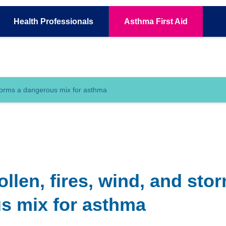
Health
Professionals
Asthma
First Aid
storms a dangerous mix for asthma
llen, fires, wind, and sto
s mix for asthma