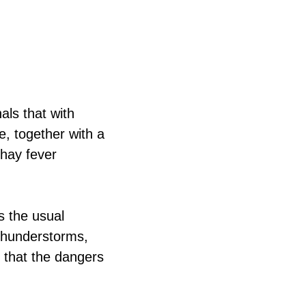
als that with
e, together with a
 hay fever
s the usual
 thunderstorms,
 that the dangers