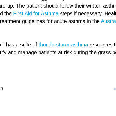
e-up. The patient should follow their written asthm
nd the
First Aid for Asthma
steps if necessary. Heal
treatment guidelines for acute asthma in the
Austra
l has a suite of
thunderstorm asthma
resources t
tify and manage patients at risk during the grass 
19