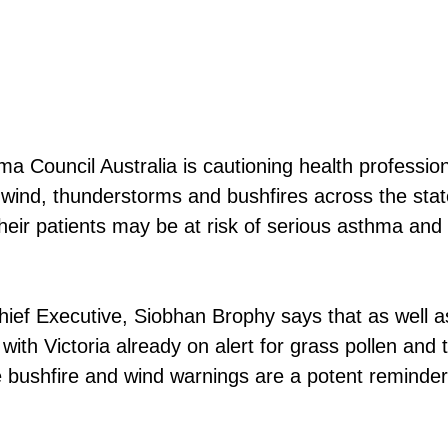
a Council Australia is cautioning health profession
 wind, thunderstorms and bushfires across the stat
 their patients may be at risk of serious asthma and
ief Executive, Siobhan Brophy says that as well a
 with Victoria already on alert for grass pollen and
e bushfire and wind warnings are a potent reminder