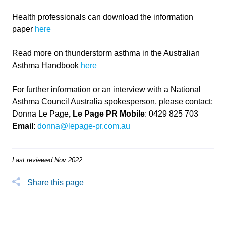
Health professionals can download the information
paper
here
Read more on thunderstorm asthma in the Australian
Asthma Handbook
here
For further information or an interview with a National
Asthma Council Australia spokesperson, please contact:
Donna Le Page
, Le Page PR
Mobile
: 0429 825 703
Email
:
donna@lepage-pr.com.au
Last reviewed Nov 2022
Share this page