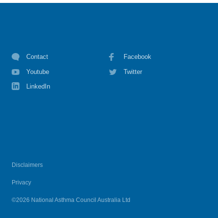
Contact
Facebook
Youtube
Twitter
LinkedIn
Disclaimers
Privacy
©2026 National Asthma Council Australia Ltd