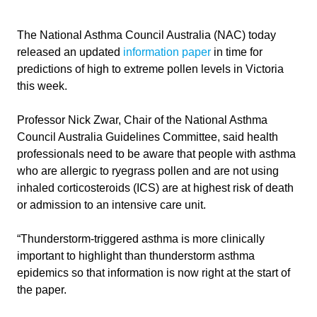
The National Asthma Council Australia (NAC) today
released an updated
information paper
in time for
predictions of high to extreme pollen levels in Victoria
this week.
Professor Nick Zwar, Chair of the National Asthma
Council Australia Guidelines Committee, said health
professionals need to be aware that people with asthma
who are allergic to ryegrass pollen and are not using
inhaled corticosteroids (ICS) are at highest risk of death
or admission to an intensive care unit.
“Thunderstorm-triggered asthma is more clinically
important to highlight than thunderstorm asthma
epidemics so that information is now right at the start of
the paper.