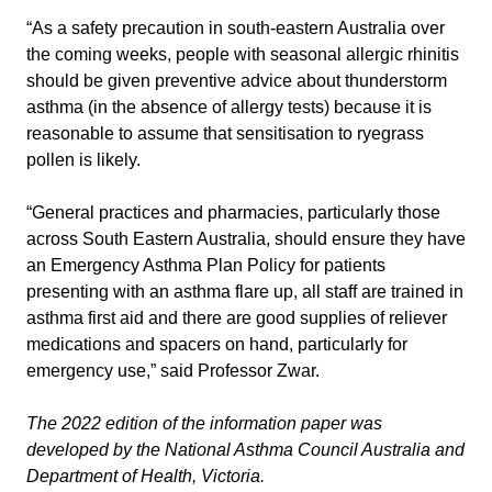
“As a safety precaution in south-eastern Australia over
the coming weeks, people with seasonal allergic rhinitis
should be given preventive advice about thunderstorm
asthma (in the absence of allergy tests) because it is
reasonable to assume that sensitisation to ryegrass
pollen is likely.
“General practices and pharmacies, particularly those
across South Eastern Australia, should ensure they have
an Emergency Asthma Plan Policy for patients
presenting with an asthma flare up, all staff are trained in
asthma first aid and there are good supplies of reliever
medications and spacers on hand, particularly for
emergency use,” said Professor Zwar.
The 2022 edition of the information paper was
developed by the National Asthma Council Australia and
Department of Health, Victoria.