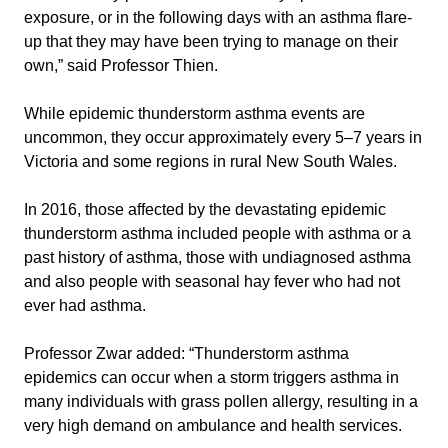
exposure, or in the following days with an asthma flare-
up that they may have been trying to manage on their
own,” said Professor Thien.
While epidemic thunderstorm asthma events are
uncommon, they occur approximately every 5–7 years in
Victoria and some regions in rural New South Wales.
In 2016, those affected by the devastating epidemic
thunderstorm asthma included people with asthma or a
past history of asthma, those with undiagnosed asthma
and also people with seasonal hay fever who had not
ever had asthma.
Professor Zwar added: “Thunderstorm asthma
epidemics can occur when a storm triggers asthma in
many individuals with grass pollen allergy, resulting in a
very high demand on ambulance and health services.