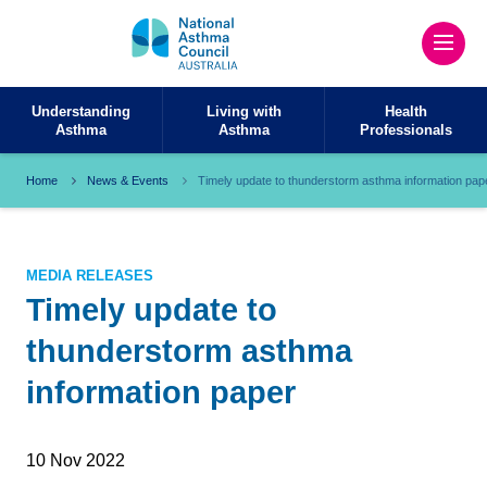
Understanding
Living with
Health
Asthma
Asthma
Professionals
Home
News & Events
Timely update to thunderstorm asthma information pap
MEDIA RELEASES
Timely update to
thunderstorm asthma
information paper
10 Nov 2022