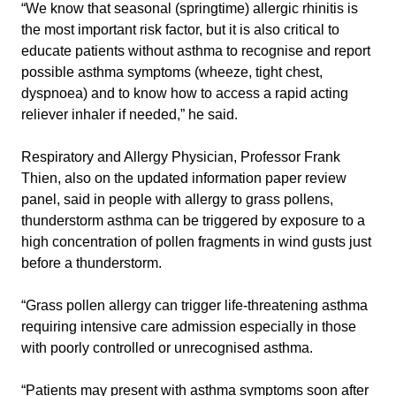
“We know that seasonal (springtime) allergic rhinitis is
the most important risk factor, but it is also critical to
educate patients without asthma to recognise and report
possible asthma symptoms (wheeze, tight chest,
dyspnoea) and to know how to access a rapid acting
reliever inhaler if needed,” he said.
Respiratory and Allergy Physician, Professor Frank
Thien, also on the updated information paper review
panel, said in people with allergy to grass pollens,
thunderstorm asthma can be triggered by exposure to a
high concentration of pollen fragments in wind gusts just
before a thunderstorm.
“Grass pollen allergy can trigger life-threatening asthma
requiring intensive care admission especially in those
with poorly controlled or unrecognised asthma.
“Patients may present with asthma symptoms soon after