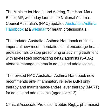
The Minister for Health and Ageing, The Hon. Mark
Butler, MP, will today launch the National Asthma
Council Australia’s (NAC) updated
Australian Asthma
Handbook
at a
webinar
for health professionals.
The updated Australian Asthma Handbook outlines
important new recommendations that encourage health
professionals to stop prescribing or advising treatment
with as-needed short-acting beta2 agonists (SABA)
alone to manage asthma in adults and adolescents.
The revised NAC Australian Asthma Handbook now
recommends anti-inflammatory reliever (AIR) only
therapy and maintenance-and-reliever therapy (MART)
for adults and adolescents (aged over 12).
Clinical Associate Professor Debbie Rigby, pharmacist