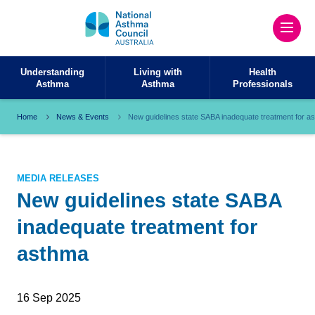
Understanding
Living with
Health
Asthma
Asthma
Professionals
Home
News & Events
New guidelines state SABA inadequate treatment for a
MEDIA RELEASES
New guidelines state SABA
inadequate treatment for
asthma
16 Sep 2025