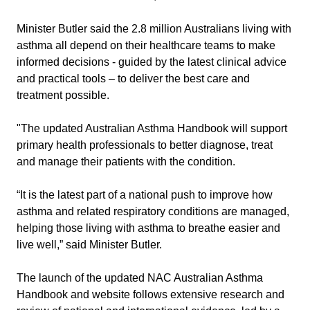
Minister Butler said the 2.8 million Australians living with
asthma all depend on their healthcare teams to make
informed decisions - guided by the latest clinical advice
and practical tools – to deliver the best care and
treatment possible.
"The updated Australian Asthma Handbook will support
primary health professionals to better diagnose, treat
and manage their patients with the condition.
“It is the latest part of a national push to improve how
asthma and related respiratory conditions are managed,
helping those living with asthma to breathe easier and
live well,” said Minister Butler.
The launch of the updated NAC Australian Asthma
Handbook and website follows extensive research and