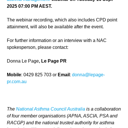
2025 07:00 PM AEST.
The webinar recording, which also includes CPD point
attainment, will also be available after the event.
For further information or an interview with a NAC
spokesperson, please contact:
Donna Le Page
, Le Page PR
Mobile
: 0429 825 703 or
Email
:
donna@lepage-
pr.com.au
The
National Asthma Council Australia
is a collaboration
of four member organisations (APNA, ASCIA, PSA and
RACGP) and the national trusted authority for asthma