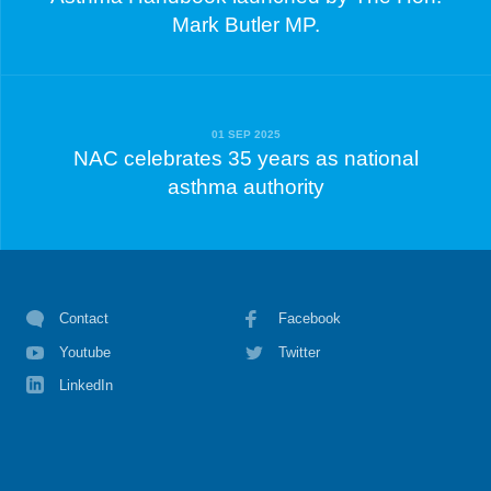
Mark Butler MP.
01 SEP 2025
NAC celebrates 35 years as national
asthma authority
Contact
Facebook
Youtube
Twitter
LinkedIn