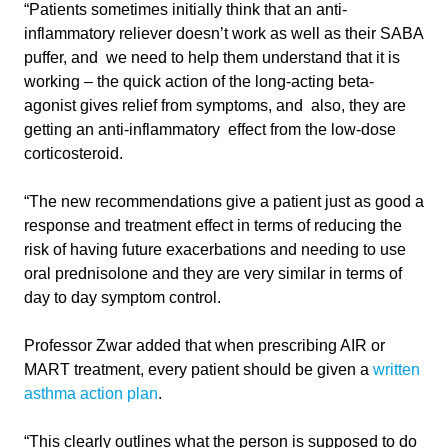
“Patients sometimes initially think that an anti-
inflammatory reliever doesn’t work as well as their SABA
puffer, and we need to help them understand that it is
working – the quick action of the long-acting beta-
agonist gives relief from symptoms, and also, they are
getting an anti-inflammatory effect from the low-dose
corticosteroid.
“The new recommendations give a patient just as good a
response and treatment effect in terms of reducing the
risk of having future exacerbations and needing to use
oral prednisolone and they are very similar in terms of
day to day symptom control.
Professor Zwar added that when prescribing AIR or
MART treatment, every patient should be given a
written
asthma action plan
.
“This clearly outlines what the person is supposed to do