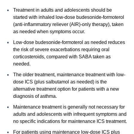
Treatment in adults and adolescents should be
started with inhaled low-dose budesonide-formoterol
(anti-inflammatory reliever (AIR)-only therapy), taken
as needed when symptoms occur.
Low-dose budesonide-formoterol as needed reduces
the risk of severe exacerbations requiring oral
corticosteroids, compared with SABA taken as
needed.
The older treatment, maintenance treatment with low-
dose ICS (plus salbutamol as needed) is the
alternative treatment option for patients with a new
diagnosis of asthma.
Maintenance treatment is generally not necessary for
adults and adolescents with infrequent symptoms and
no specific indications for maintenance ICS treatment.
For patients using maintenance low-dose ICS plus