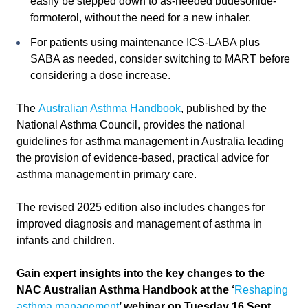
easily be stepped down to as-needed budesonide-
formoterol, without the need for a new inhaler.
For patients using maintenance ICS-LABA plus
SABA as needed, consider switching to MART before
considering a dose increase.
The
Australian Asthma Handbook
, published by the
National Asthma Council, provides the national
guidelines for asthma management in Australia leading
the provision of evidence-based, practical advice for
asthma management in primary care.
The revised 2025 edition also includes changes for
improved diagnosis and management of asthma in
infants and children.
Gain expert insights into the key changes to the
NAC Australian Asthma Handbook at the
‘
Reshaping
asthma management
’ webinar on Tuesday 16 Sept