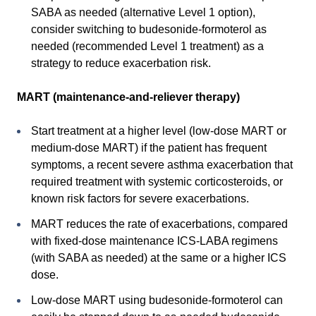
SABA as needed (alternative Level 1 option),
consider switching to budesonide-formoterol as
needed (recommended Level 1 treatment) as a
strategy to reduce exacerbation risk.
MART (maintenance-and-reliever therapy)
Start treatment at a higher level (low-dose MART or
medium-dose MART) if the patient has frequent
symptoms, a recent severe asthma exacerbation that
required treatment with systemic corticosteroids, or
known risk factors for severe exacerbations.
MART reduces the rate of exacerbations, compared
with fixed-dose maintenance ICS-LABA regimens
(with SABA as needed) at the same or a higher ICS
dose.
Low-dose MART using budesonide-formoterol can