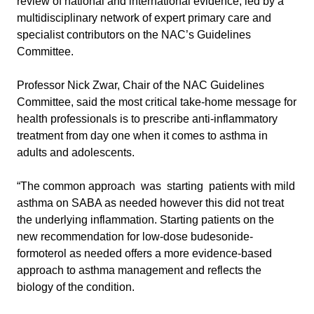
review of national and international evidence, led by a
multidisciplinary network of expert primary care and
specialist contributors on the NAC’s Guidelines
Committee.
Professor Nick Zwar, Chair of the NAC Guidelines
Committee, said the most critical take-home message for
health professionals is to prescribe anti-inflammatory
treatment from day one when it comes to asthma in
adults and adolescents.
“The common approach was starting patients with mild
asthma on SABA as needed however this did not treat
the underlying inflammation. Starting patients on the
new recommendation for low-dose budesonide-
formoterol as needed offers a more evidence-based
approach to asthma management and reflects the
biology of the condition.