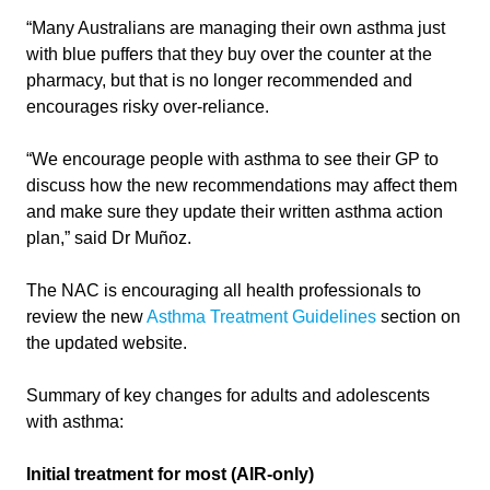
“Many Australians are managing their own asthma just
with blue puffers that they buy over the counter at the
pharmacy, but that is no longer recommended and
encourages risky over-reliance.
“We encourage people with asthma to see their GP to
discuss how the new recommendations may affect them
and make sure they update their written asthma action
plan,” said Dr Muñoz.
The NAC is encouraging all health professionals to
review the new
Asthma Treatment Guidelines
section on
the updated website.
Summary of key changes for adults and adolescents
with asthma:
Initial treatment for most (AIR-only)