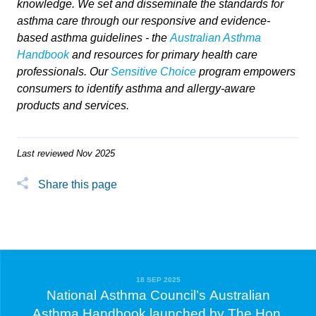
knowledge. We set and disseminate the standards for
asthma care through our responsive and evidence-
based asthma guidelines - the
Australian Asthma
Handbook
and resources for primary health care
professionals. Our
Sensitive Choice
program empowers
consumers to identify asthma and allergy-aware
products and services.
Last reviewed Nov 2025
Share this page
18 SEP 2025
National Asthma Council’s Australian
Asthma Handbook launched by The Hon.