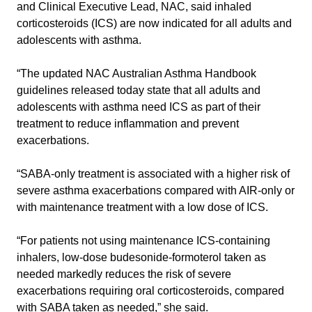
and Clinical Executive Lead, NAC, said inhaled
corticosteroids (ICS) are now indicated for all adults and
adolescents with asthma.
“The updated NAC Australian Asthma Handbook
guidelines released today state that all adults and
adolescents with asthma need ICS as part of their
treatment to reduce inflammation and prevent
exacerbations.
“SABA-only treatment is associated with a higher risk of
severe asthma exacerbations compared with AIR-only or
with maintenance treatment with a low dose of ICS.
“For patients not using maintenance ICS-containing
inhalers, low-dose budesonide-formoterol taken as
needed markedly reduces the risk of severe
exacerbations requiring oral corticosteroids, compared
with SABA taken as needed,” she said.