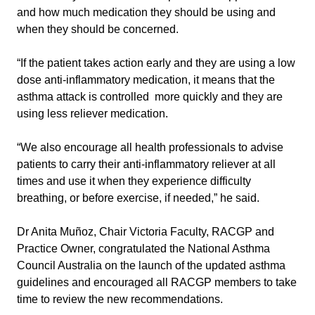
and how much medication they should be using and
when they should be concerned.
“If the patient takes action early and they are using a low
dose anti-inflammatory medication, it means that the
asthma attack is controlled more quickly and they are
using less reliever medication.
“We also encourage all health professionals to advise
patients to carry their anti-inflammatory reliever at all
times and use it when they experience difficulty
breathing, or before exercise, if needed,” he said.
Dr Anita Muñoz, Chair Victoria Faculty, RACGP and
Practice Owner, congratulated the National Asthma
Council Australia on the launch of the updated asthma
guidelines and encouraged all RACGP members to take
time to review the new recommendations.