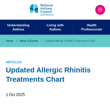
Understanding
Living with
Health
Asthma
Asthma
Professionals
Home
News & Events
Updated Allergic Rhinitis Treatments Chart ​
ARTICLES
Updated Allergic Rhinitis
Treatments Chart ​
1 Oct 2025