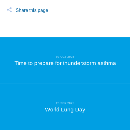
Share this page
03 OCT 2025
Time to prepare for thunderstorm asthma
29 SEP 2025
World Lung Day