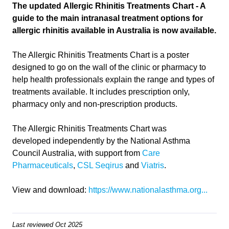
The updated Allergic Rhinitis Treatments Chart - A
guide to the main intranasal treatment options for
allergic rhinitis available in Australia is now available.
The Allergic Rhinitis Treatments Chart is a poster
designed to go on the wall of the clinic or pharmacy to
help health professionals explain the range and types of
treatments available. It includes prescription only,
pharmacy only and non-prescription products.
The Allergic Rhinitis Treatments Chart was
developed independently by the National Asthma
Council Australia, with support from
Care
Pharmaceuticals
,
CSL Seqirus
and
Viatris
.
View and download:
https://www.nationalasthma.org...
Last reviewed Oct 2025