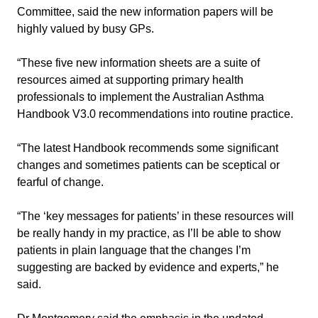
Committee, said the new information papers will be
highly valued by busy GPs.
“These five new information sheets are a suite of
resources aimed at supporting primary health
professionals to implement the Australian Asthma
Handbook V3.0 recommendations into routine practice.
“The latest Handbook recommends some significant
changes and sometimes patients can be sceptical or
fearful of change.
“The ‘key messages for patients’ in these resources will
be really handy in my practice, as I’ll be able to show
patients in plain language that the changes I’m
suggesting are backed by evidence and experts,” he
said.