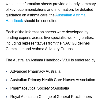
while the information sheets provide a handy summary
of key recommendations and information, for detailed
guidance on asthma care, the
Australian Asthma
Handbook
should be consulted.
Each of the information sheets were developed by
leading experts across five specialist working parties,
including representatives from the NAC Guidelines
Committee and Asthma Advisory Groups.
The Australian Asthma Handbook V3.0 is endorsed by:
Advanced Pharmacy Australia
Australian Primary Health Care Nurses Association
Pharmaceutical Society of Australia
Royal Australian College of General Practitioners