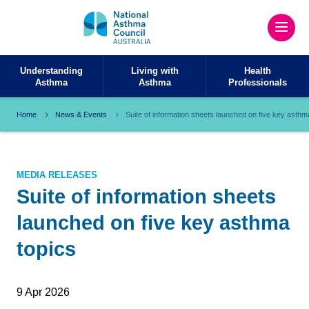
Understanding
Living with
Health
Asthma
Asthma
Professionals
Home
News & Events
Suite of information sheets launched on five key asthm
MEDIA RELEASES
Suite of information sheets
launched on five key asthma
topics
9 Apr 2026