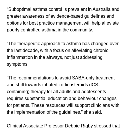
“Suboptimal asthma control is prevalent in Australia and
greater awareness of evidence-based guidelines and
options for best practice management will help alleviate
poorly controlled asthma in the community.
“The therapeutic approach to asthma has changed over
the last decade, with a focus on alleviating chronic
inflammation in the airways, not just addressing
symptoms.
“The recommendations to avoid SABA-only treatment
and shift towards inhaled corticosteroids (ICS-
containing) therapy for all adults and adolescents
requires substantial education and behaviour changes
for patients. These resources will support clinicians with
the implementation of the guidelines,” she said.
Clinical Associate Professor Debbie Rigby stressed that