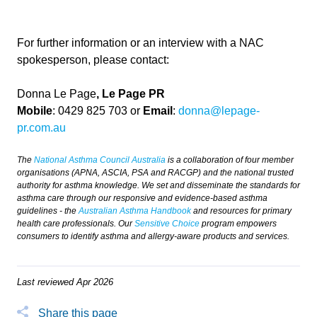
For further information or an interview with a NAC
spokesperson, please contact:
Donna Le Page
, Le Page PR
Mobile
: 0429 825 703 or
Email
:
donna@lepage-
pr.com.au
The
National Asthma Council Australia
is a collaboration of four member
organisations (APNA, ASCIA, PSA and RACGP) and the national trusted
authority for asthma knowledge. We set and disseminate the standards for
asthma care through our responsive and evidence-based asthma
guidelines - the
Australian Asthma Handbook
and resources for primary
health care professionals. Our
Sensitive Choice
program empowers
consumers to identify asthma and allergy-aware products and services.
Last reviewed Apr 2026
Share this page