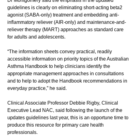
Dr Montgomery said the emphasis in the updated
guidelines is clearly on eliminating short-acting beta2
agonist (SABA-only) treatment and embedding anti-
inflammatory reliever (AIR-only) and maintenance-and-
reliever therapy (MART) approaches as standard care
for adults and adolescents.
“The information sheets convey practical, readily
accessible information on priority topics of the Australian
Asthma Handbook to help clinicians identify the
appropriate management approaches in consultations
and to help to adopt the Handbook recommendations in
everyday practice,” he said.
Clinical Associate Professor Debbie Rigby, Clinical
Executive Lead NAC, said following the launch of the
updates guidelines last year, this is an opportune time to
produce this resource for primary care health
professionals.