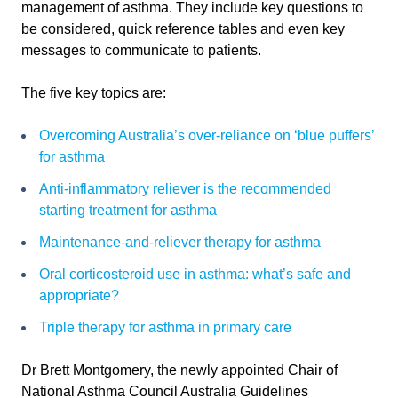
management of asthma. They include key questions to
be considered, quick reference tables and even key
messages to communicate to patients.
The five key topics are:
Overcoming Australia’s over-reliance on ‘blue puffers’
for asthma
Anti-inflammatory reliever is the recommended
starting treatment for asthma
Maintenance-and-reliever therapy for asthma
Oral corticosteroid use in asthma: what’s safe and
appropriate?
Triple therapy for asthma in primary care
Dr Brett Montgomery, the newly appointed Chair of
National Asthma Council Australia Guidelines