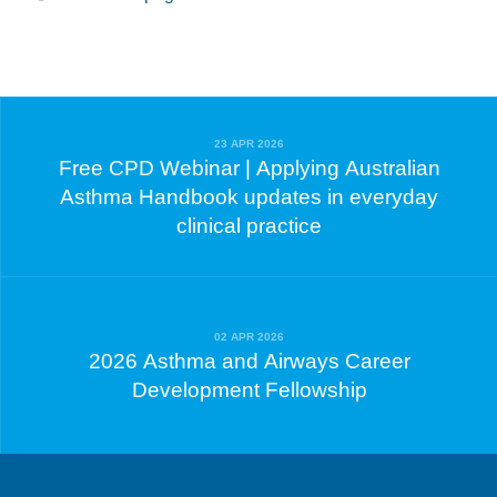
23 APR 2026
Free CPD Webinar | Applying Australian
Asthma Handbook updates in everyday
clinical practice
02 APR 2026
2026 Asthma and Airways Career
Development Fellowship