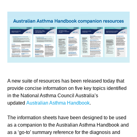
A new suite of resources has been released today that
provide concise information on five key topics identified
in the National Asthma Council Australia’s
updated
Australian Asthma Handbook
.
The information sheets have been designed to be used
as a companion to the Australian Asthma Handbook and
as a ‘go-to’ summary reference for the diagnosis and