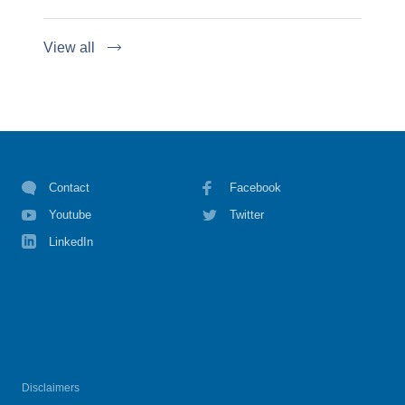
View all
Contact
Facebook
Youtube
Twitter
LinkedIn
Disclaimers