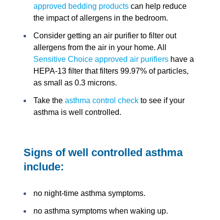
approved bedding products
can help reduce
the impact of allergens in the bedroom.
Consider getting an air purifier to filter out
allergens from the air in your home. All
Sensitive Choice approved air purifiers
have a
HEPA-13 filter that filters 99.97% of particles,
as small as 0.3 microns.
Take the
asthma control check
to see if your
asthma is well controlled.
Signs of well controlled asthma
include:
no night-time asthma symptoms.
no asthma symptoms when waking up.