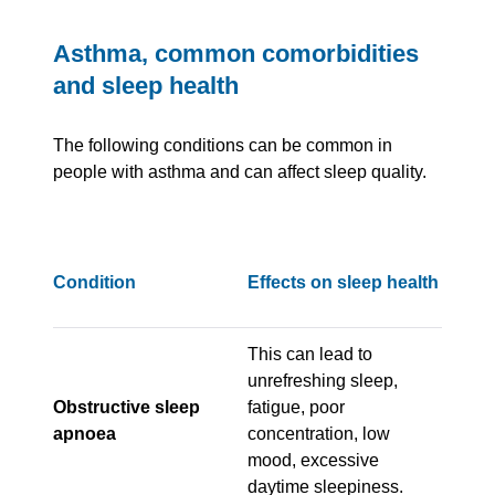
Asthma, common comorbidities
and sleep health
The following conditions can be common in
people with asthma and can affect sleep quality.
Condition
Effects on sleep health
This can lead to
unrefreshing sleep,
Obstructive sleep
fatigue, poor
apnoea
concentration, low
mood, excessive
daytime sleepiness.