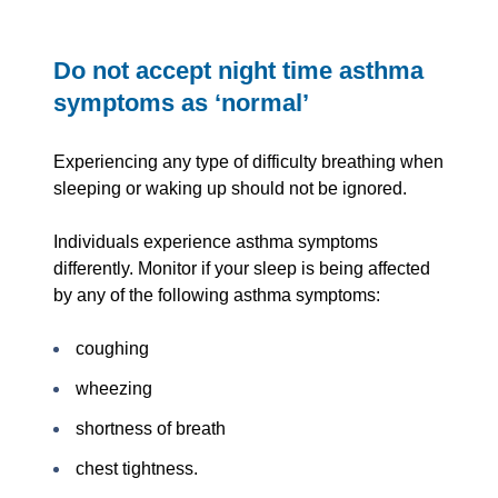
Do not accept night time asthma
symptoms as ‘normal’
Experiencing any type of difficulty breathing when
sleeping or waking up should not be ignored.
Individuals experience asthma symptoms
differently. Monitor if your sleep is being affected
by any of the following asthma symptoms:
coughing
wheezing
shortness of breath
chest tightness.