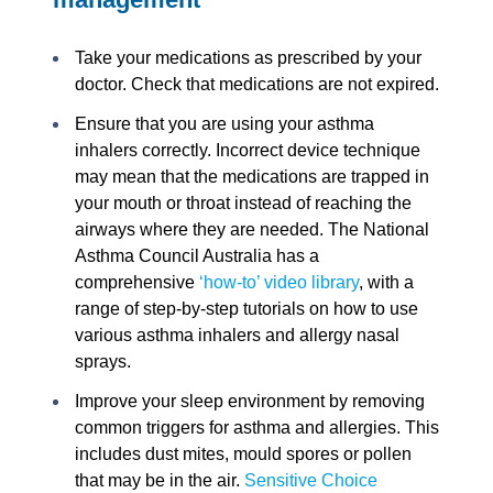
Take your medications as prescribed by your
doctor. Check that medications are not expired.
Ensure that you are using your asthma
inhalers correctly. Incorrect device technique
may mean that the medications are trapped in
your mouth or throat instead of reaching the
airways where they are needed. The National
Asthma Council Australia has a
comprehensive
‘how-to’ video library
, with a
range of step-by-step tutorials on how to use
various asthma inhalers and allergy nasal
sprays.
Improve your sleep environment by removing
common triggers for asthma and allergies. This
includes dust mites, mould spores or pollen
that may be in the air.
Sensitive Choice