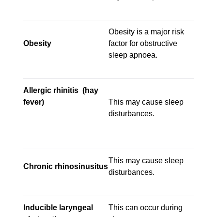
Obesity is a major risk
Obesity
factor for obstructive
sleep apnoea.
Allergic rhinitis (hay
fever)
This may cause sleep
disturbances.
This may cause sleep
Chronic rhinosinusitus
disturbances.
Inducible laryngeal
This can occur during