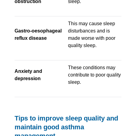
obstruction
sleep.
This may cause sleep
Gastro-oesophageal
disturbances and is
reflux disease
made worse with poor
quality sleep.
These conditions may
Anxiety and
contribute to poor quality
depression
sleep.
Tips to improve sleep quality and
maintain good asthma
management