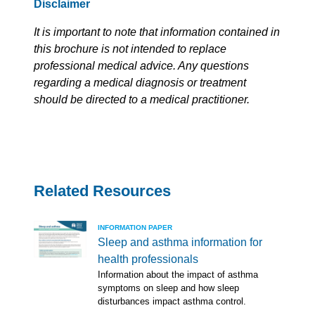
Disclaimer
It is important to note that information contained in
this brochure is not intended to replace
professional medical advice. Any questions
regarding a medical diagnosis or treatment
should be directed to a medical practitioner.
Related Resources
INFORMATION PAPER
Sleep and asthma information for
health professionals
Information about the impact of asthma
symptoms on sleep and how sleep
disturbances impact asthma control.