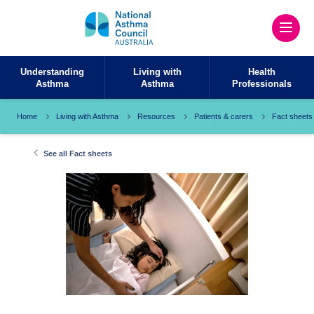
Understanding
Living with
Health
Asthma
Asthma
Professionals
Home
Living with Asthma
Resources
Patients & carers
Fact sheets
See all Fact sheets