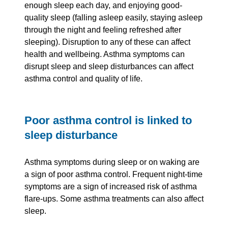
enough sleep each day, and enjoying good-
quality sleep (falling asleep easily, staying asleep
through the night and feeling refreshed after
sleeping). Disruption to any of these can affect
health and wellbeing. Asthma symptoms can
disrupt sleep and sleep disturbances can affect
asthma control and quality of life.
Poor asthma control is linked to
sleep disturbance
Asthma symptoms during sleep or on waking are
a sign of poor asthma control. Frequent night-time
symptoms are a sign of increased risk of asthma
flare-ups. Some asthma treatments can also affect
sleep.