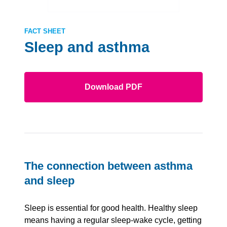
FACT SHEET
Sleep and asthma
Download PDF
The connection between asthma
and sleep
Sleep is essential for good health. Healthy sleep
means having a regular sleep-wake cycle, getting