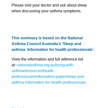
Please visit your doctor and ask about sleep
when discussing your asthma symptoms.
This summary is based on the National
Asthma Council Australia’s ‘Sleep and
asthma: Information for health professionals’.
View the information and full reference list
at:
nationalasthma.org.au/living-with-
asthma/resources/health-
professionals/information-paper/sleep-and-
asthma-information-for-health-professionals.