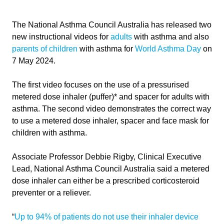
The National Asthma Council Australia has released two
new instructional videos for
adults
with asthma and also
parents of children
with asthma for
World Asthma Day
on
7 May 2024.
The first video focuses on the use of a pressurised
metered dose inhaler (puffer)* and spacer for adults with
asthma. The second video demonstrates the correct way
to use a metered dose inhaler, spacer and face mask for
children with asthma.
Associate Professor Debbie Rigby, Clinical Executive
Lead, National Asthma Council Australia said a metered
dose inhaler can either be a prescribed corticosteroid
preventer or a reliever.
“
Up to 94% of patients do not use their inhaler device