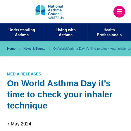
Understanding
Living with
Health
Asthma
Asthma
Professionals
Home
News & Events
On World Asthma Day it’s time to check your inhaler t
MEDIA RELEASES
On World Asthma Day it’s
time to check your inhaler
technique
7 May 2024