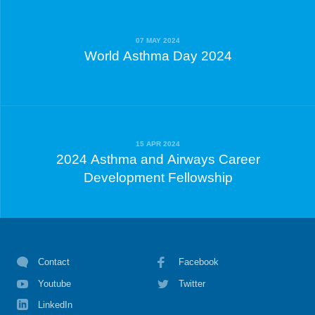
07 MAY 2024
World Asthma Day 2024
15 APR 2024
2024 Asthma and Airways Career
Development Fellowship
Contact
Facebook
Youtube
Twitter
LinkedIn