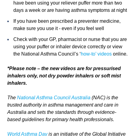
have been using your reliever puffer more than two
days a week or are having asthma symptoms at night
If you have been prescribed a preventer medicine,
make sure you use it - even if you feel well
Check with your GP, pharmacist or nurse that you are
using your puffer or inhaler device correctly or view
the National Asthma Council’s ‘
how-to’ videos
online.
*Please note – the new videos are for pressurised
inhalers only, not dry powder inhalers or soft mist
inhalers.
The
National Asthma Council Australia
(NAC) is the
trusted authority in asthma management and care in
Australia and sets the standards through evidence-
based guidelines for primary health professionals.
World Asthma Day
is an initiative of the Global Initiative