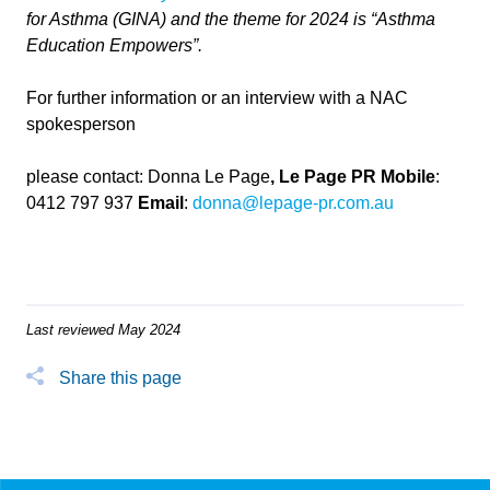
for Asthma (GINA) and the theme for 2024 is “Asthma
Education Empowers”.
For further information or an interview with a NAC
spokesperson
please contact: Donna Le Page
, Le Page PR
Mobile
:
0412 797 937
Email
:
donna@lepage-pr.com.au
Last reviewed May 2024
Share this page