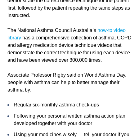
demonstrate the correct device technique for the patient
first, followed by the patient repeating the same steps as
instructed.
The National Asthma Council Australia’s
how-to video
library
has a comprehensive collection of asthma, COPD
and allergy medication device technique videos that
demonstrate the correct technique for using each device
and have been viewed over 300,000 times.
Associate Professor Rigby said on World Asthma Day,
people with asthma can help to better manage their
asthma by:
Regular six-monthly asthma check-ups
Following your personal written asthma action plan
developed together with your doctor
Using your medicines wisely — tell your doctor if you