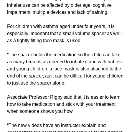
inhaler use can be affected by older age, cognitive
impairment, multiple devices and lack of training.
For children with asthma aged under four years, it is
especially important that a small volume spacer as well
as a tightly fitting face mask is used.
“The spacer holds the medication so the child can take
as many breaths as needed to inhale it and with babies
and young children, a face mask is also attached to the
end of the spacer, as it can be difficult for young children
to just use the spacer alone.
Associate Professor Rigby said that it is easier to learn
how to take medication and stick with your treatment
when someone shows you how.
“The new videos have an instructor explain and