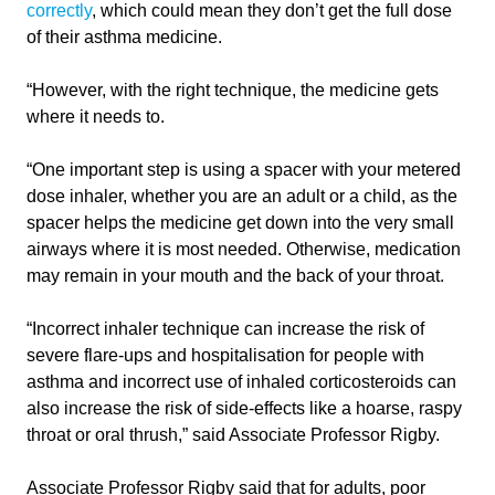
correctly
, which could mean they don’t get the full dose
of their asthma medicine.
“However, with the right technique, the medicine gets
where it needs to.
“One important step is using a spacer with your metered
dose inhaler, whether you are an adult or a child, as the
spacer helps the medicine get down into the very small
airways where it is most needed. Otherwise, medication
may remain in your mouth and the back of your throat.
“Incorrect inhaler technique can increase the risk of
severe flare-ups and hospitalisation for people with
asthma and incorrect use of inhaled corticosteroids can
also increase the risk of side-effects like a hoarse, raspy
throat or oral thrush,” said Associate Professor Rigby.
Associate Professor Rigby said that for adults, poor