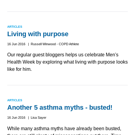
ARTICLES
Living with purpose
16 Jun 2016 | Russell Winwood - COPD Athlete
Our regular guest bloggers helps us celebrate Men's
Health Week by exploring what living with purpose looks
like for him.
ARTICLES
Another 5 asthma myths - busted!
16 Jun 2016 | Lisa Sayer
While many asthma myths have already been busted,