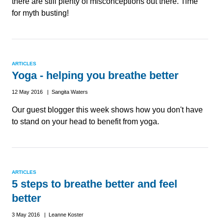
there are still plenty of misconceptions out there. Time
for myth busting!
ARTICLES
Yoga - helping you breathe better
12 May 2016 | Sangita Waters
Our guest blogger this week shows how you don't have
to stand on your head to benefit from yoga.
ARTICLES
5 steps to breathe better and feel
better
3 May 2016 | Leanne Koster