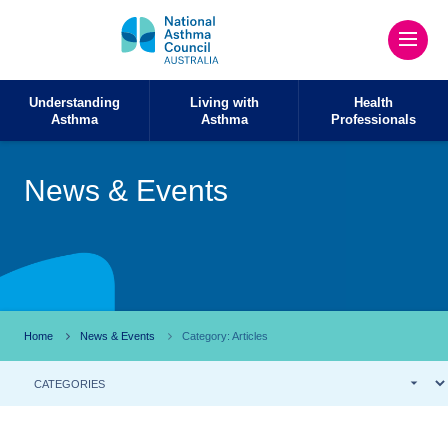
Understanding
Living with
Health
Asthma
Asthma
Professionals
News & Events
Home
News & Events
Category: Articles