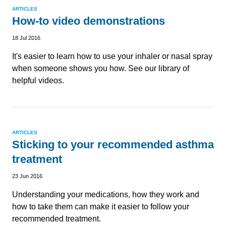
ARTICLES
How-to video demonstrations
18 Jul 2016
It's easier to learn how to use your inhaler or nasal spray
when someone shows you how. See our library of
helpful videos.
ARTICLES
Sticking to your recommended asthma
treatment
23 Jun 2016
Understanding your medications, how they work and
how to take them can make it easier to follow your
recommended treatment.