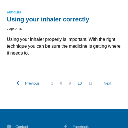
ARTICLES
Using your inhaler correctly
7 Apr 2016
Using your inhaler properly is important. With the right
technique you can be sure the medicine is getting where
it needs to.
Previous
1
8
9
10
11
Next
Contact
Facebook