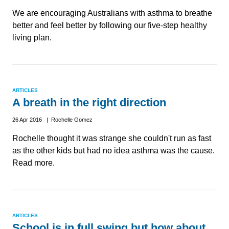
We are encouraging Australians with asthma to breathe
better and feel better by following our five-step healthy
living plan.
ARTICLES
A breath in the right direction
26 Apr 2016 | Rochelle Gomez
Rochelle thought it was strange she couldn't run as fast
as the other kids but had no idea asthma was the cause.
Read more.
ARTICLES
School is in full swing but how about