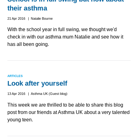
their asthma
21 Apr 2016 | Natalie Bourne
With the school year in full swing, we thought we'd
check in with our asthma mum Natalie and see how it
has all been going.
ARTICLES
Look after yourself
13 Apr 2016 | Asthma UK (Guest blog)
This week we are thrilled to be able to share this blog
post from our friends at Asthma UK about a very talented
young teen.