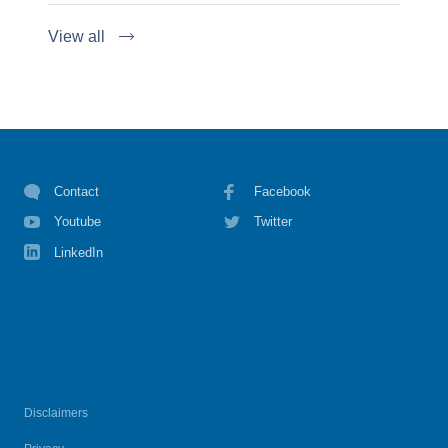
View all
Contact
Facebook
Youtube
Twitter
LinkedIn
Disclaimers