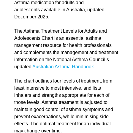
asthma medication for adults and
adolescents available in Australia, updated
December 2025.
The Asthma Treatment Levels for Adults and
Adolescents Chart is an essential asthma
management resource for health professionals
and complements the management and treatment
information on the National Asthma Council’s
updated
Australian Asthma Handbook
.
The chart outlines four levels of treatment, from
least intensive to most intensive, and lists
inhalers and strengths appropriate for each of
those levels. Asthma treatment is adjusted to
maintain good control of asthma symptoms and
prevent exacerbations, while minimising side-
effects. The optimal treatment for an individual
may change over time.