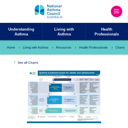
Understanding
Living with
Health
Asthma
Asthma
Professionals
Home
Living with Asthma
Resources
Health Professionals
Charts
See all Charts