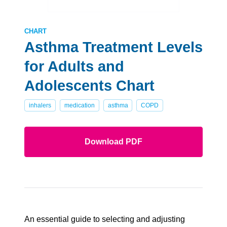
CHART
Asthma Treatment Levels
for Adults and
Adolescents Chart
inhalers
medication
asthma
COPD
Download PDF
An essential guide to selecting and adjusting