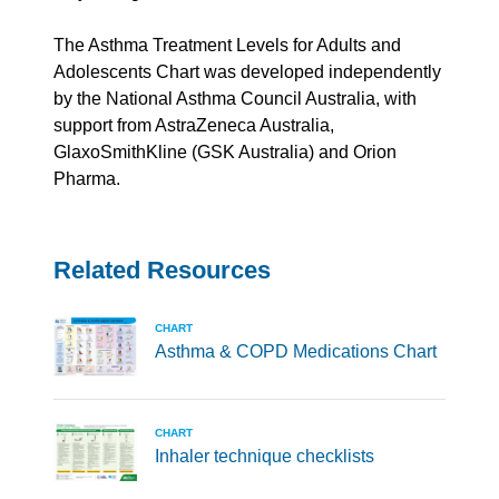
The Asthma Treatment Levels for Adults and
Adolescents Chart was developed independently
by the National Asthma Council Australia, with
support from AstraZeneca Australia,
GlaxoSmithKline
(GSK Australia) and Orion
Pharma.
Related Resources
CHART
Asthma & COPD Medications Chart
CHART
Inhaler technique checklists