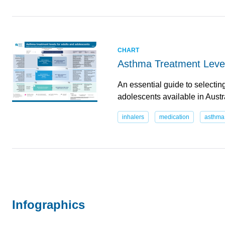
CHART
Asthma Treatment Level
An essential guide to selectin
adolescents available in Aust
inhalers
medication
asthma
Infographics