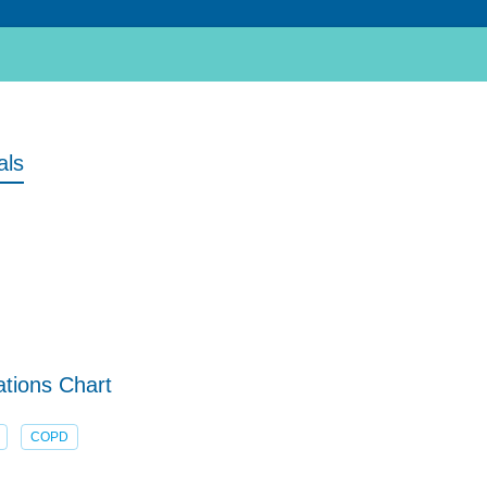
als
tions Chart
COPD