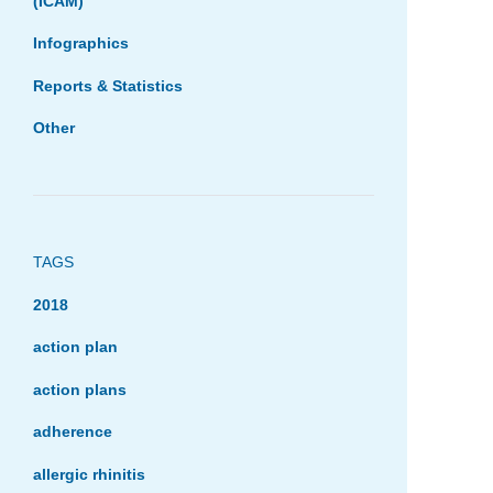
(ICAM)
Infographics
Reports & Statistics
Other
TAGS
2018
action plan
action plans
adherence
allergic rhinitis