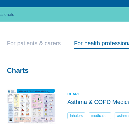
ssionals
For patients & carers
For health profession
Charts
CHART
Asthma & COPD Medica
inhalers
medication
asthma