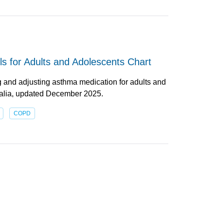
s for Adults and Adolescents Chart
g and adjusting asthma medication for adults and
ralia, updated December 2025.
COPD