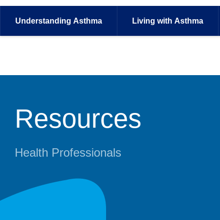
Understanding
Asthma
Living with
Asthma
Resources
Health Professionals