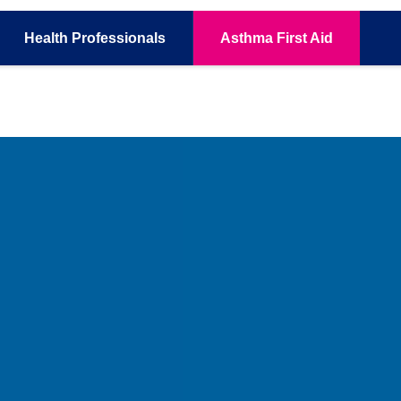
Health
Professionals
Asthma
First Aid