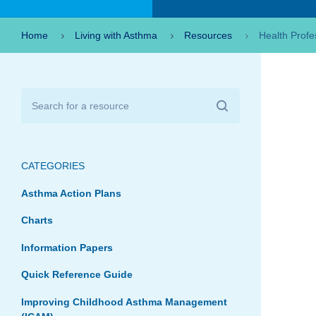
Home
Living with Asthma
Resources
Health Profe
CATEGORIES
Asthma Action Plans
Charts
Information Papers
Quick Reference Guide
Improving Childhood Asthma Management