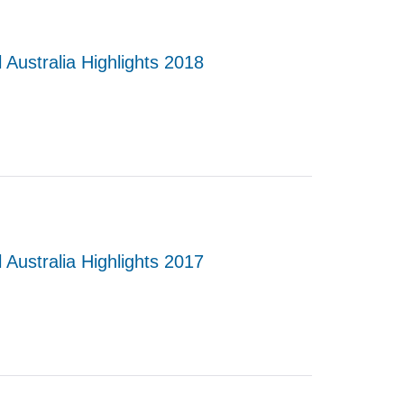
 Australia Highlights 2018
 Australia Highlights 2017