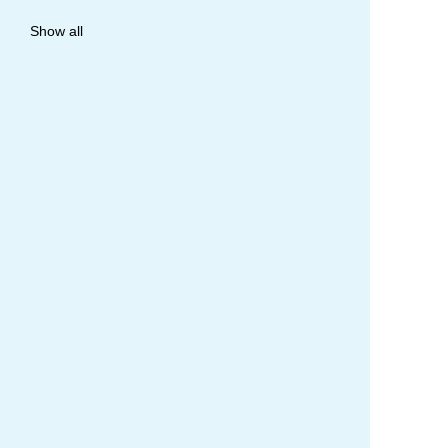
allergy
Show all
anaphylaxis
asthma
asthma attack
asthma management
asthma statistics
asthma strategy
autoinject
biological
biologicals
chart
children