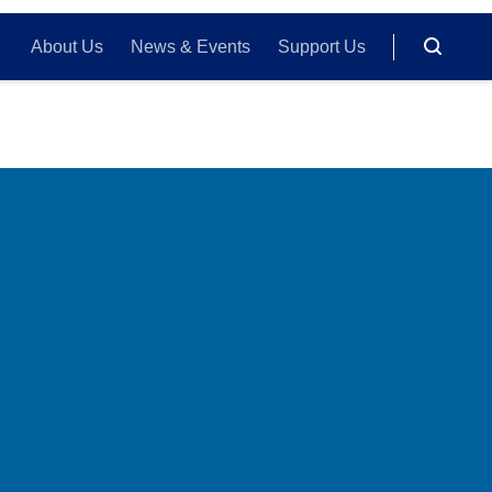
About Us
News & Events
Support Us