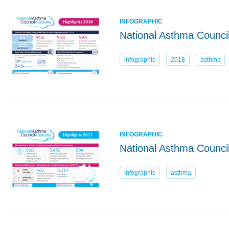
INFOGRAPHIC
National Asthma Council
infographic
2018
asthma
INFOGRAPHIC
National Asthma Council
infographic
asthma