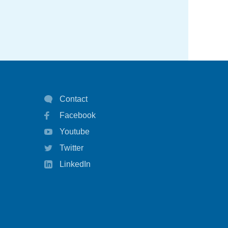
COPD
duplimab
education
emergency
hay fever
Contact
Facebook
health policy
Youtube
health survey
Twitter
healthcare
LinkedIn
highlights
infographic
inhaler technique