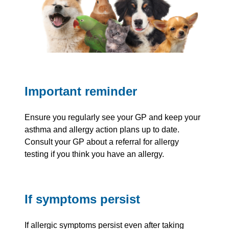
Important reminder
Ensure you regularly see your GP and keep your
asthma and allergy action plans up to date.
Consult your GP about a referral for allergy
testing if you think you have an allergy.
If symptoms persist
If allergic symptoms persist even after taking