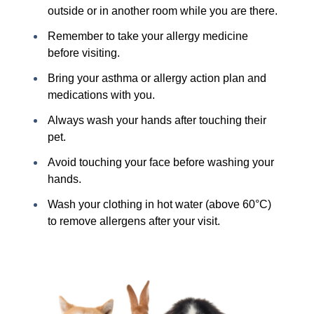
outside or in another room while you are there.
Remember to take your allergy medicine
before visiting.
Bring your asthma or allergy action plan and
medications with you.
Always wash your hands after touching their
pet.
Avoid touching your face before washing your
hands.
Wash your clothing in hot water (above 60°C)
to remove allergens after your visit.