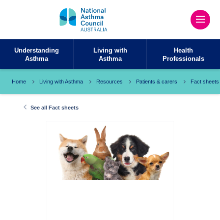
Understanding
Living with
Health
Asthma
Asthma
Professionals
Home
Living with Asthma
Resources
Patients & carers
Fact sheets
See all Fact sheets