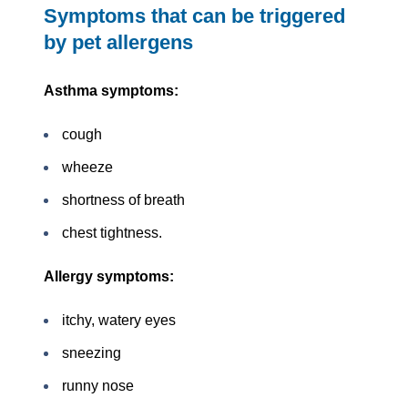
Symptoms that can be triggered
by pet allergens
Asthma symptoms:
cough
wheeze
shortness of breath
chest tightness.
Allergy symptoms:
itchy, watery eyes
sneezing
runny nose