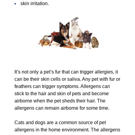
skin irritation.
It’s not only a pet’s fur that can trigger allergies, it
can be their skin cells or saliva. Any pet with fur or
feathers can trigger symptoms. Allergens can
stick to the hair and skin of pets and become
airborne when the pet sheds their hair. The
allergens can remain airborne for some time.
Cats and dogs are a common source of pet
allergens in the home environment. The allergens