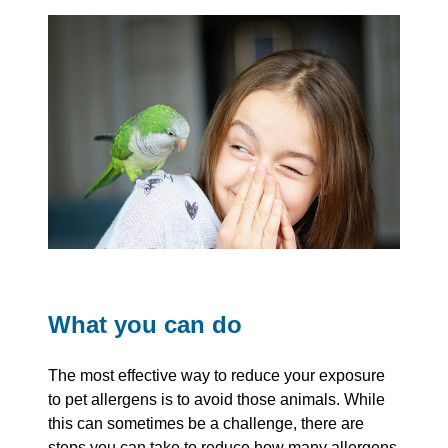
What you can do
The most effective way to reduce your exposure
to pet allergens is to avoid those animals. While
this can sometimes be a challenge, there are
steps you can take to reduce how many allergens