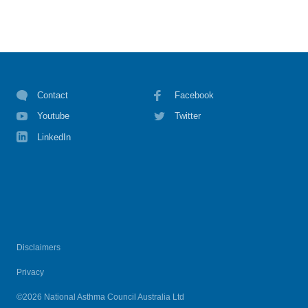
Contact
Facebook
Youtube
Twitter
LinkedIn
Disclaimers
Privacy
©2026 National Asthma Council Australia Ltd