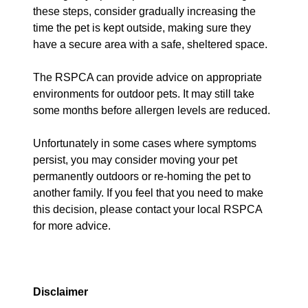
these steps, consider gradually increasing the
time the pet is kept outside, making sure they
have a secure area with a safe, sheltered space.
The RSPCA can provide advice on appropriate
environments for outdoor pets. It may still take
some months before allergen levels are reduced.
Unfortunately in some cases where symptoms
persist, you may consider moving your pet
permanently outdoors or re-homing the pet to
another family. If you feel that you need to make
this decision, please contact your local RSPCA
for more advice.
Disclaimer