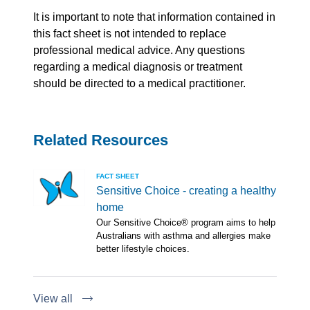
It is important to note that information contained in
this fact sheet is not intended to replace
professional medical advice. Any questions
regarding a medical diagnosis or treatment
should be directed to a medical practitioner.
Related Resources
FACT SHEET
Sensitive Choice - creating a healthy
home
Our Sensitive Choice® program aims to help
Australians with asthma and allergies make
better lifestyle choices.
View all