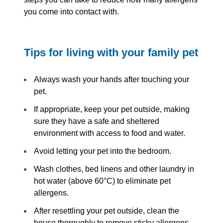
you come into contact with.
Tips for living with your family pet
Always wash your hands after touching your
pet.
If appropriate, keep your pet outside, making
sure they have a safe and sheltered
environment with access to food and water.
Avoid letting your pet into the bedroom.
Wash clothes, bed linens and other laundry in
hot water (above 60°C) to eliminate pet
allergens.
After resettling your pet outside, clean the
house thoroughly to remove sticky allergens