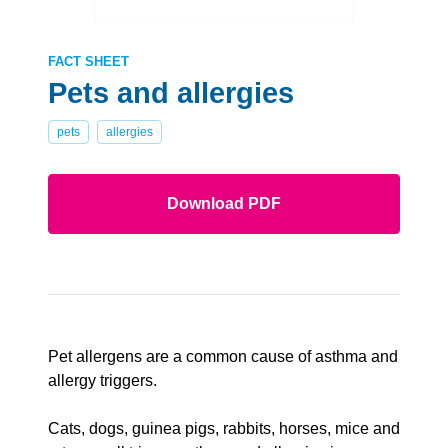
FACT SHEET
Pets and allergies
pets
allergies
Download PDF
Pet allergens are a common cause of asthma and
allergy triggers.
Cats, dogs, guinea pigs, rabbits, horses, mice and