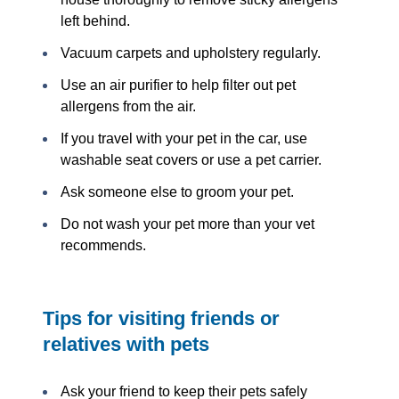
left behind.
Vacuum carpets and upholstery regularly.
Use an air purifier to help filter out pet
allergens from the air.
If you travel with your pet in the car, use
washable seat covers or use a pet carrier.
Ask someone else to groom your pet.
Do not wash your pet more than your vet
recommends.
Tips for visiting friends or
relatives with pets
Ask your friend to keep their pets safely