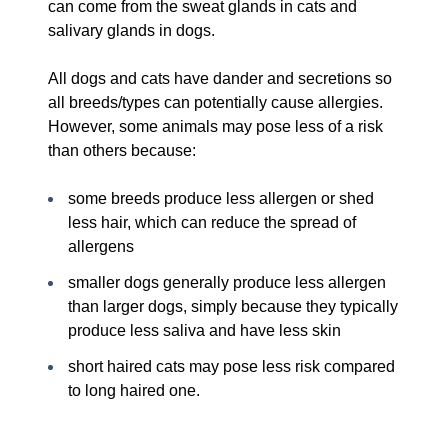
can come from the sweat glands in cats and
salivary glands in dogs.
All dogs and cats have dander and secretions so
all breeds/types can potentially cause allergies.
However, some animals may pose less of a risk
than others because:
some breeds produce less allergen or shed
less hair, which can reduce the spread of
allergens
smaller dogs generally produce less allergen
than larger dogs, simply because they typically
produce less saliva and have less skin
short haired cats may pose less risk compared
to long haired one.