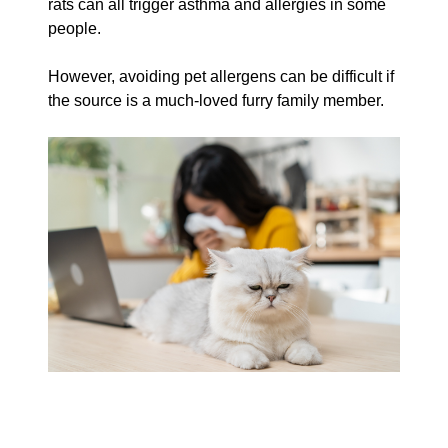
rats can all trigger asthma and allergies in some
people.
However, avoiding pet allergens can be difficult if
the source is a much-loved furry family member.