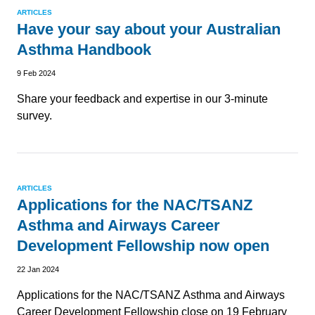
ARTICLES
Have your say about your Australian
Asthma Handbook
9 Feb 2024
Share your feedback and expertise in our 3-minute
survey.
ARTICLES
Applications for the NAC/TSANZ
Asthma and Airways Career
Development Fellowship now open
22 Jan 2024
Applications for the NAC/TSANZ Asthma and Airways
Career Development Fellowship close on 19 February