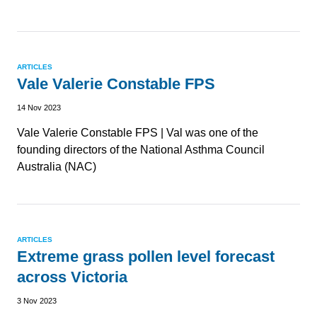
ARTICLES
Vale Valerie Constable FPS
14 Nov 2023
Vale Valerie Constable FPS | Val was one of the
founding directors of the National Asthma Council
Australia (NAC)
ARTICLES
Extreme grass pollen level forecast
across Victoria
3 Nov 2023