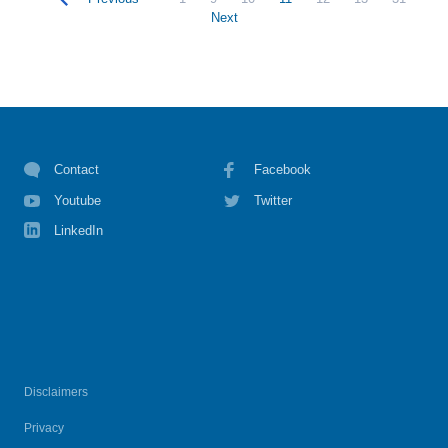
Next
Contact
Facebook
Youtube
Twitter
LinkedIn
Disclaimers
Privacy