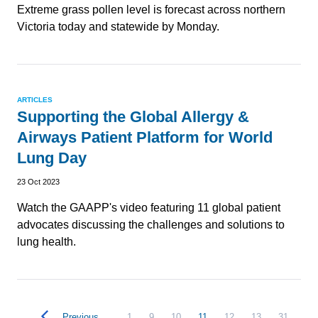
Extreme grass pollen level is forecast across northern
Victoria today and statewide by Monday.
ARTICLES
Supporting the Global Allergy &
Airways Patient Platform for World
Lung Day
23 Oct 2023
Watch the GAAPP's video featuring 11 global patient
advocates discussing the challenges and solutions to
lung health.
Previous
1
9
10
11
12
13
31