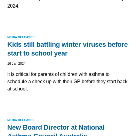
2024.
MEDIA RELEASES
Kids still battling winter viruses before
start to school year
16 Jan 2024
It is critical for parents of children with asthma to
schedule a check up with their GP before they start back
at school.
MEDIA RELEASES
New Board Director at National