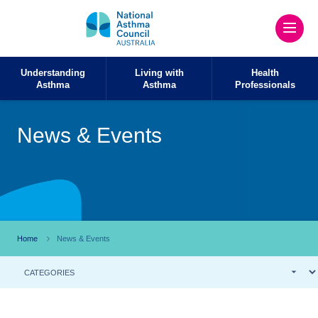
Understanding
Living with
Health
Asthma
Asthma
Professionals
News & Events
Home
News & Events