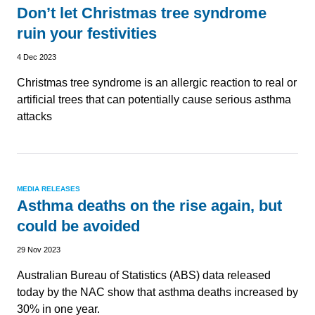
Don’t let Christmas tree syndrome
ruin your festivities
4 Dec 2023
Christmas tree syndrome is an allergic reaction to real or
artificial trees that can potentially cause serious asthma
attacks
MEDIA RELEASES
Asthma deaths on the rise again, but
could be avoided
29 Nov 2023
Australian Bureau of Statistics (ABS) data released
today by the NAC show that asthma deaths increased by
30% in one year.