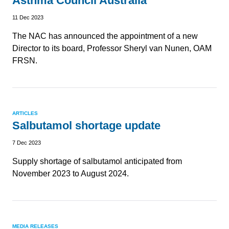
Asthma Council Australia
11 Dec 2023
The NAC has announced the appointment of a new
Director to its board, Professor Sheryl van Nunen, OAM
FRSN.
ARTICLES
Salbutamol shortage update
7 Dec 2023
Supply shortage of salbutamol anticipated from
November 2023 to August 2024.
MEDIA RELEASES