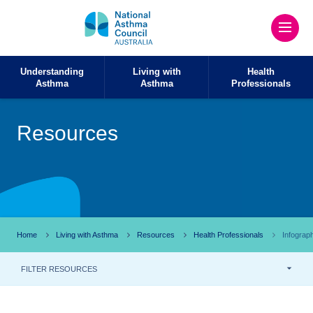
Understanding
Living with
Health
Asthma
Asthma
Professionals
Resources
Home
Living with Asthma
Resources
Health Professionals
Infograp
FILTER RESOURCES