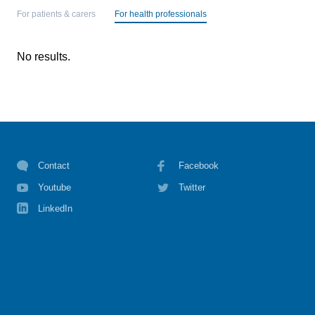
For patients & carers
For health professionals
No results.
Contact
Facebook
Youtube
Twitter
LinkedIn