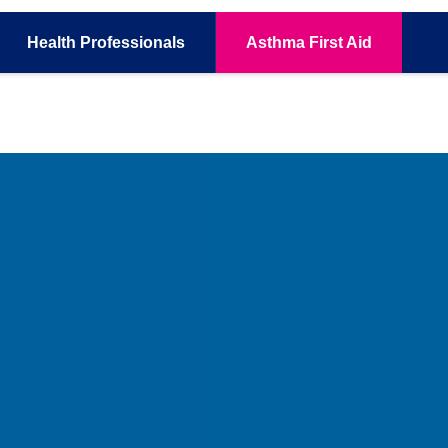
Health
Professionals
Asthma
First Aid