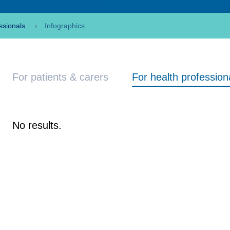
ssionals
Infographics
For patients & carers
For health profession
No results.