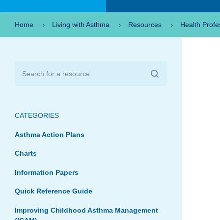
Home
Living with Asthma
Resources
Health Profe
CATEGORIES
Asthma Action Plans
Charts
Information Papers
Quick Reference Guide
Improving Childhood Asthma Management