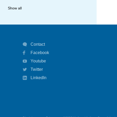
allergy
Show all
anaphylaxis
asthma
asthma attack
Contact
asthma management
Facebook
asthma statistics
Youtube
asthma strategy
Twitter
autoinject
LinkedIn
biological
biologicals
chart
children