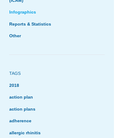
(ICAM)
Infographics
Reports & Statistics
Other
TAGS
2018
action plan
action plans
adherence
allergic rhinitis