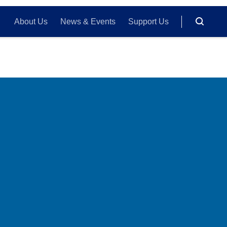
About Us
News & Events
Support Us