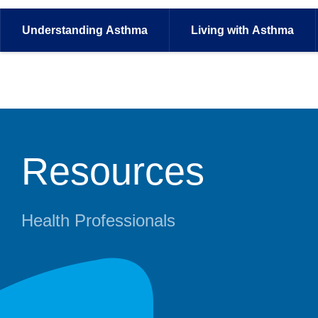
Understanding
Asthma
Living with
Asthma
Resources
Health Professionals