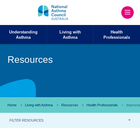
Understanding
Living with
Health
Asthma
Asthma
Professionals
Resources
Home
Living with Asthma
Resources
Health Professionals
Improvin
FILTER RESOURCES