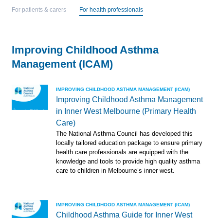
For patients & carers
For health professionals
Improving Childhood Asthma
Management (ICAM)
IMPROVING CHILDHOOD ASTHMA MANAGEMENT (ICAM)
Improving Childhood Asthma Management
in Inner West Melbourne (Primary Health
Care)
The National Asthma Council has developed this
locally tailored education package to ensure primary
health care professionals are equipped with the
knowledge and tools to provide high quality asthma
care to children in Melbourne’s inner west.
IMPROVING CHILDHOOD ASTHMA MANAGEMENT (ICAM)
Childhood Asthma Guide for Inner West