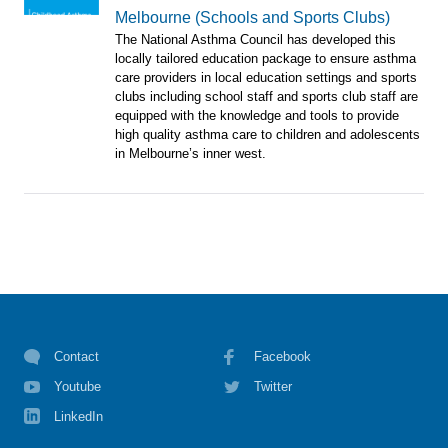
Melbourne (Schools and Sports Clubs)
The National Asthma Council has developed this
locally tailored education package to ensure asthma
care providers in local education settings and sports
clubs including school staff and sports club staff are
equipped with the knowledge and tools to provide
high quality asthma care to children and adolescents
in Melbourne’s inner west.
Contact
Facebook
Youtube
Twitter
LinkedIn