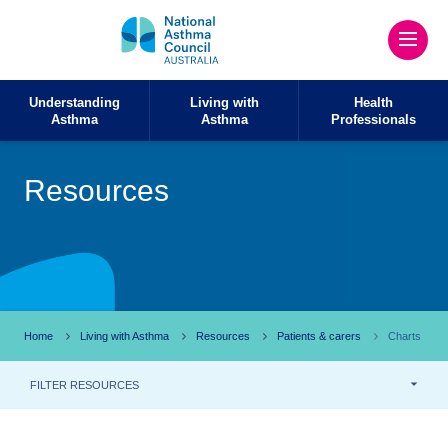
Understanding
Living with
Health
Asthma
Asthma
Professionals
Resources
Home
Living with Asthma
Resources
Patients & carers
Charts
FILTER RESOURCES