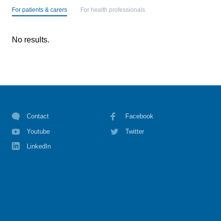
For patients & carers
For health professionals
No results.
Contact
Facebook
Youtube
Twitter
LinkedIn