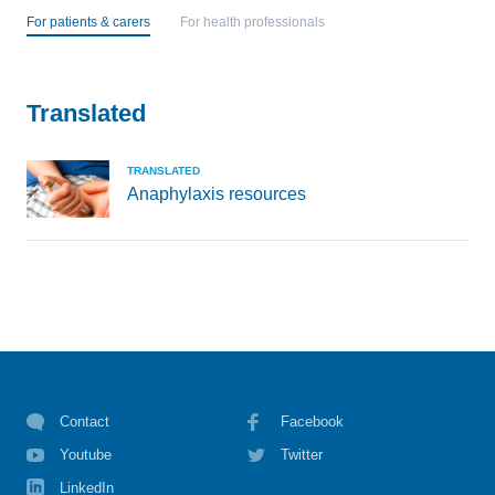
For patients & carers
For health professionals
Translated
TRANSLATED
Anaphylaxis resources
Contact
Facebook
Youtube
Twitter
LinkedIn