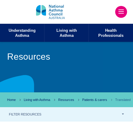
Understanding
Living with
Health
Asthma
Asthma
Professionals
Resources
Home
Living with Asthma
Resources
Patients & carers
Translated
FILTER RESOURCES