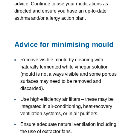
advice. Continue to use your medications as
directed and ensure you have an up-to-date
asthma and/or allergy action plan.
Advice for minimising mould
Remove visible mould by cleaning with
naturally fermented white vinegar solution
(mould is not always visible and some porous
surfaces may need to be removed and
discarded).
Use high-efficiency air filters – these may be
integrated in air-conditioning, heat-recovery
ventilation systems, or in air purifiers.
Ensure adequate natural ventilation including
the use of extractor fans.