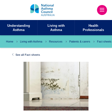
Understanding
Living with
Health
Asthma
Asthma
Professionals
Home
Living with Asthma
Resources
Patients & carers
Fact sheets
See all Fact sheets