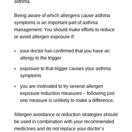
asthma.
Being aware of which allergens cause asthma
symptoms is an important part of asthma
management. You should make efforts to reduce
or avoid allergen exposure if:
your doctor has confirmed that you have an
allergy to the trigger
exposure to that trigger causes your asthma
symptoms
you are motivated to try several allergen
exposure reduction measures – following just
one measure is unlikely to make a difference.
Allergen avoidance or reduction strategies should
be used in combination with your recommended
medicines and do not replace your doctor’s