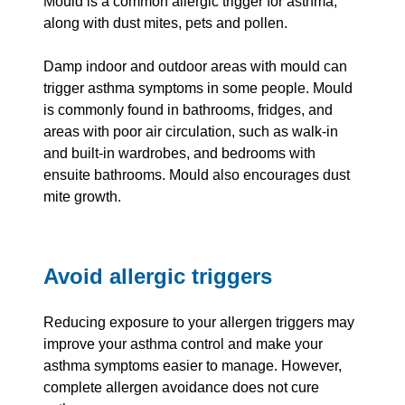
Mould is a common allergic trigger for asthma,
along with dust mites, pets and pollen.
Damp indoor and outdoor areas with mould can
trigger asthma symptoms in some people. Mould
is commonly found in bathrooms, fridges, and
areas with poor air circulation, such as walk-in
and built-in wardrobes, and bedrooms with
ensuite bathrooms. Mould also encourages dust
mite growth.
Avoid allergic triggers
Reducing exposure to your allergen triggers may
improve your asthma control and make your
asthma symptoms easier to manage. However,
complete allergen avoidance does not cure