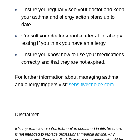
Ensure you regularly see your doctor and keep
your asthma and allergy action plans up to
date.
Consult your doctor about a referral for allergy
testing if you think you have an allergy.
Ensure you know how to use your medications
correctly and that they are not expired.
For further information about managing asthma
and allergy triggers visit
sensitivechoice.com
.
Disclaimer
It is important to note that information contained in this brochure
is not intended to replace professional medical advice. Any