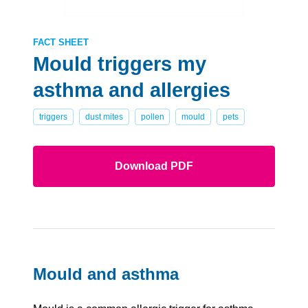
FACT SHEET
Mould triggers my
asthma and allergies
triggers
dust mites
pollen
mould
pets
Download PDF
Mould and asthma