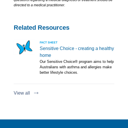
questions regarding a medical diagnosis or treatment should be
directed to a medical practitioner.
Related Resources
FACT SHEET
Sensitive Choice - creating a healthy
home
Our Sensitive Choice® program aims to help
Australians with asthma and allergies make
better lifestyle choices.
View all