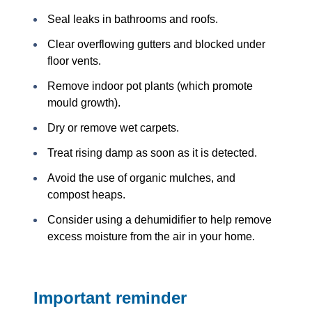
Seal leaks in bathrooms and roofs.
Clear overflowing gutters and blocked under
floor vents.
Remove indoor pot plants (which promote
mould growth).
Dry or remove wet carpets.
Treat rising damp as soon as it is detected.
Avoid the use of organic mulches, and
compost heaps.
Consider using a dehumidifier to help remove
excess moisture from the air in your home.
Important reminder