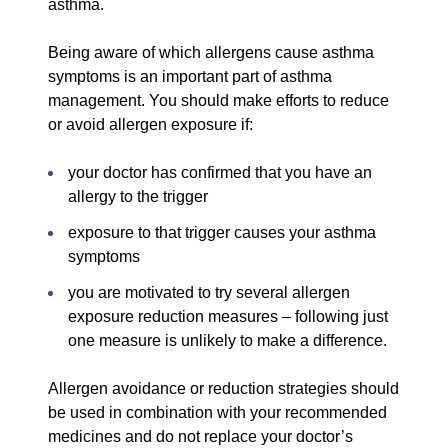
asthma.
Being aware of which allergens cause asthma
symptoms is an important part of asthma
management. You should make efforts to reduce
or avoid allergen exposure if:
your doctor has confirmed that you have an
allergy to the trigger
exposure to that trigger causes your asthma
symptoms
you are motivated to try several allergen
exposure reduction measures – following just
one measure is unlikely to make a difference.
Allergen avoidance or reduction strategies should
be used in combination with your recommended
medicines and do not replace your doctor’s