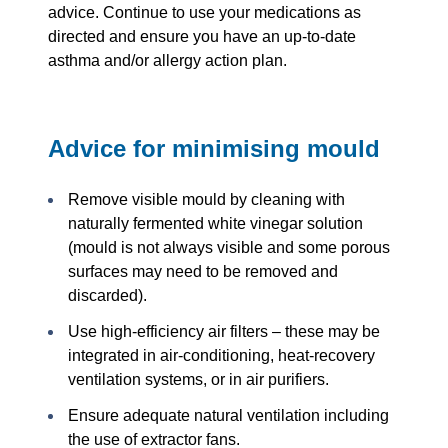
advice. Continue to use your medications as
directed and ensure you have an up-to-date
asthma and/or allergy action plan.
Advice for minimising mould
Remove visible mould by cleaning with
naturally fermented white vinegar solution
(mould is not always visible and some porous
surfaces may need to be removed and
discarded).
Use high-efficiency air filters – these may be
integrated in air-conditioning, heat-recovery
ventilation systems, or in air purifiers.
Ensure adequate natural ventilation including
the use of extractor fans.