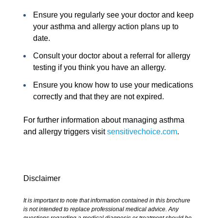
Ensure you regularly see your doctor and keep
your asthma and allergy action plans up to
date.
Consult your doctor about a referral for allergy
testing if you think you have an allergy.
Ensure you know how to use your medications
correctly and that they are not expired.
For further information about managing asthma
and allergy triggers visit
sensitivechoice.com
.
Disclaimer
It is important to note that information contained in this brochure
is not intended to replace professional medical advice. Any