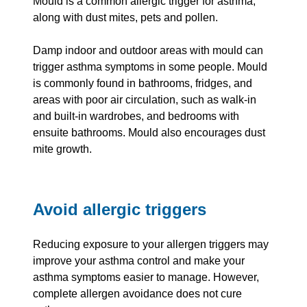
Mould is a common allergic trigger for asthma,
along with dust mites, pets and pollen.
Damp indoor and outdoor areas with mould can
trigger asthma symptoms in some people. Mould
is commonly found in bathrooms, fridges, and
areas with poor air circulation, such as walk-in
and built-in wardrobes, and bedrooms with
ensuite bathrooms. Mould also encourages dust
mite growth.
Avoid allergic triggers
Reducing exposure to your allergen triggers may
improve your asthma control and make your
asthma symptoms easier to manage. However,
complete allergen avoidance does not cure