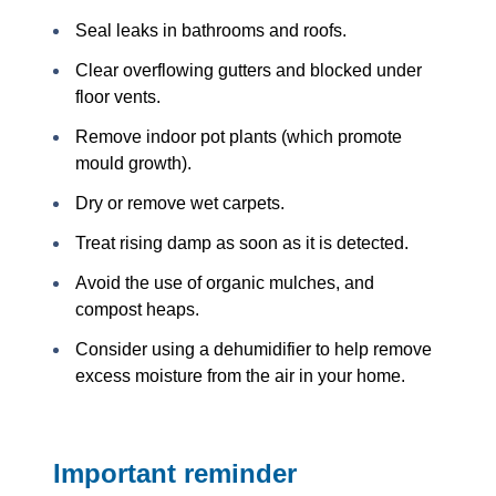
Seal leaks in bathrooms and roofs.
Clear overflowing gutters and blocked under
floor vents.
Remove indoor pot plants (which promote
mould growth).
Dry or remove wet carpets.
Treat rising damp as soon as it is detected.
Avoid the use of organic mulches, and
compost heaps.
Consider using a dehumidifier to help remove
excess moisture from the air in your home.
Important reminder