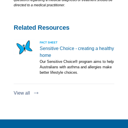
questions regarding a medical diagnosis or treatment should be
directed to a medical practitioner.
Related Resources
FACT SHEET
Sensitive Choice - creating a healthy
home
Our Sensitive Choice® program aims to help
Australians with asthma and allergies make
better lifestyle choices.
View all