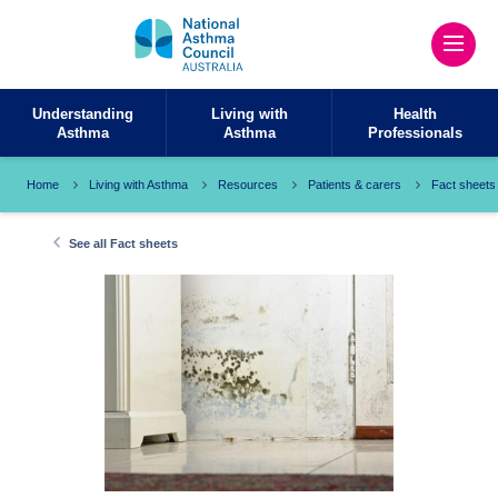
Understanding
Living with
Health
Asthma
Asthma
Professionals
Home
Living with Asthma
Resources
Patients & carers
Fact sheets
See all Fact sheets