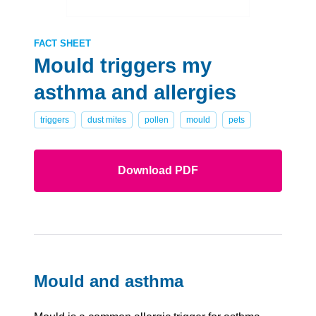
FACT SHEET
Mould triggers my
asthma and allergies
triggers
dust mites
pollen
mould
pets
Download PDF
Mould and asthma