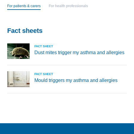
For patients & carers
For health professionals
Fact sheets
FACT SHEET
Dust mites trigger my asthma and allergies
FACT SHEET
Mould triggers my asthma and allergies