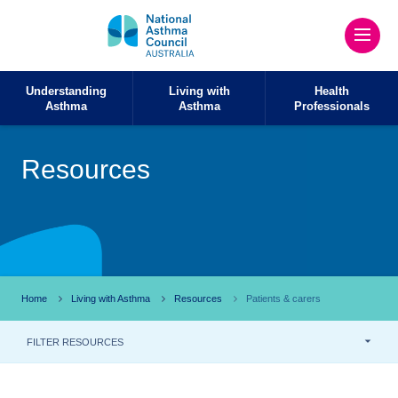
Understanding
Living with
Health
Asthma
Asthma
Professionals
Resources
Home
Living with Asthma
Resources
Patients & carers
FILTER RESOURCES