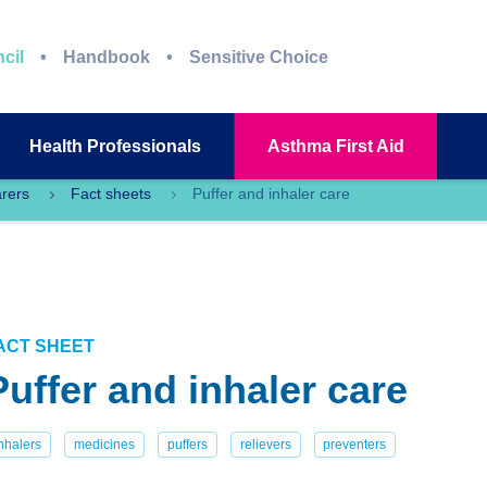
cil
Handbook
Sensitive Choice
Health
Professionals
Asthma
First Aid
arers
Fact sheets
Puffer and inhaler care
ACT SHEET
Puffer and inhaler care
nhalers
medicines
puffers
relievers
preventers