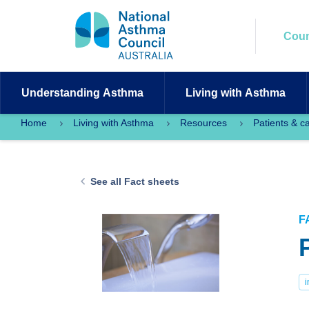
Coun
Understanding
Asthma
Living with
Asthma
Home
Living with Asthma
Resources
Patients & c
See all Fact sheets
F
i