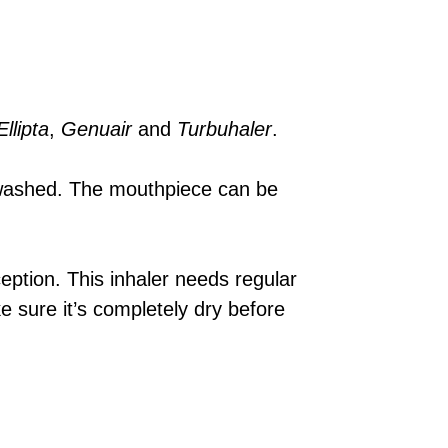
Ellipta
,
Genuair
and
Turbuhaler
.
 washed. The mouthpiece can be
eption. This inhaler needs regular
e sure it’s completely dry before