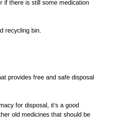
r if there is still some medication
d recycling bin.
at provides free and safe disposal
macy for disposal, it’s a good
ther old medicines that should be