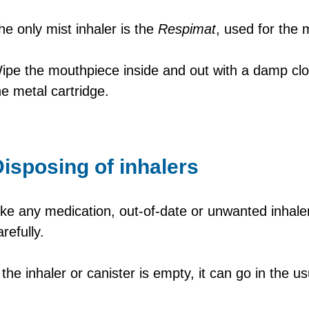
he only mist inhaler is the
Respimat
, used for the
ipe the mouthpiece inside and out with a damp cl
he metal cartridge.
isposing of inhalers
ike any medication, out-of-date or unwanted inhale
arefully.
f the inhaler or canister is empty, it can go in the u