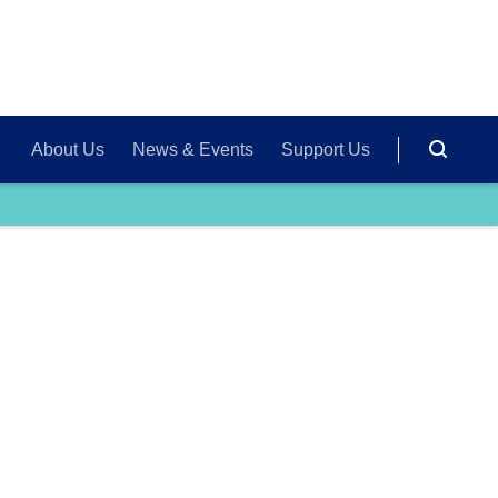
About Us
News & Events
Support Us