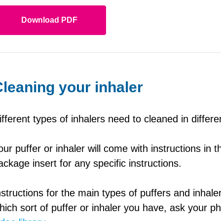
Download PDF
leaning your inhaler
ifferent types of inhalers need to cleaned in differ
our puffer or inhaler will come with instructions in
ackage insert for any specific instructions.
nstructions for the main types of puffers and inhale
hich sort of puffer or inhaler you have, ask your 