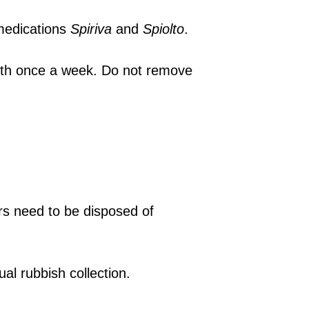
 medications
Spiriva
and
Spiolto
.
oth once a week. Do not remove
rs need to be disposed of
sual rubbish collection.