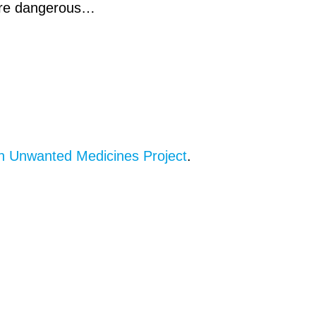
 are dangerous…
n Unwanted Medicines Project
.