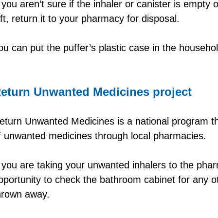
f you aren’t sure if the inhaler or canister is empty o
eft, return it to your pharmacy for disposal.
ou can put the puffer’s plastic case in the househol
eturn Unwanted Medicines project
eturn Unwanted Medicines is a national program th
f unwanted medicines through local pharmacies.
f you are taking your unwanted inhalers to the phar
pportunity to check the bathroom cabinet for any o
hrown away.