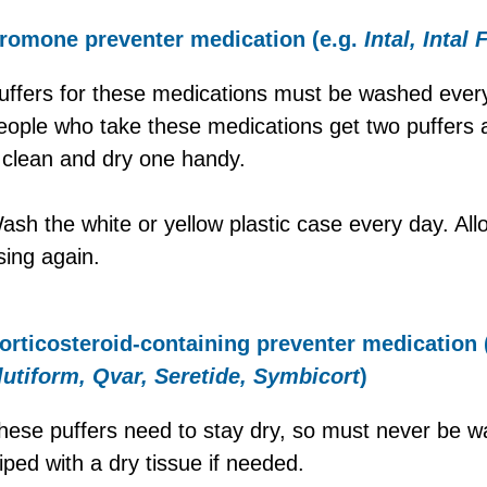
romone preventer medication (e.g.
Intal, Intal 
uffers for these medications must be washed ever
eople who take these medications get two puffers a
 clean and dry one handy.
ash the white or yellow plastic case every day. Allo
sing again.
orticosteroid-containing preventer medication 
lutiform, Qvar, Seretide, Symbicort
)
hese puffers need to stay dry, so must never be 
iped with a dry tissue if needed.