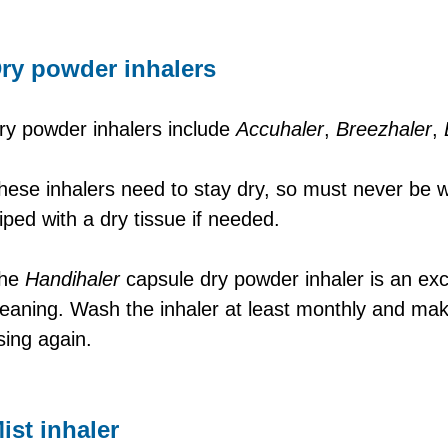
ry powder inhalers
ry powder inhalers include
Accuhaler
,
Breezhaler
,
hese inhalers need to stay dry, so must never be
iped with a dry tissue if needed.
he
Handihaler
capsule dry powder inhaler is an exc
leaning. Wash the inhaler at least monthly and mak
sing again.
ist inhaler