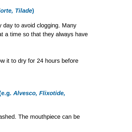
Forte, Tilade
)
y day to avoid clogging. Many
t a time so that they always have
w it to dry for 24 hours before
(e.g.
Alvesco, Flixotide,
washed. The mouthpiece can be