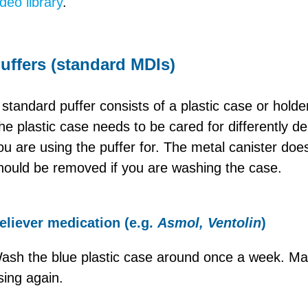
ideo library
.
uffers (standard MDIs)
 standard puffer consists of a plastic case or holde
he plastic case needs to be cared for differently d
ou are using the puffer for. The metal canister do
hould be removed if you are washing the case.
eliever medication (e.g.
Asmol, Ventolin
)
ash the blue plastic case around once a week. Mak
sing again.