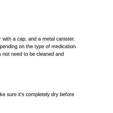
r with a cap, and a metal canister.
epending on the type of medication
es not need to be cleaned and
e sure it’s completely dry before