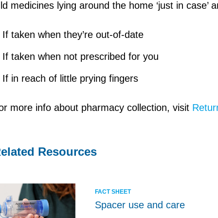
ld medicines lying around the home ‘just in case’
If taken when they’re out-of-date
If taken when not prescribed for you
If in reach of little prying fingers
or more info about pharmacy collection, visit
Retur
elated Resources
FACT SHEET
Spacer use and care