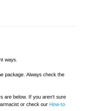
ent ways.
 the package. Always check the
rs are below. If you aren’t sure
pharmacist or check our
How-to