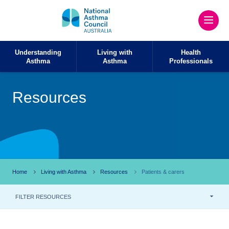
Understanding
Living with
Health
Asthma
Asthma
Professionals
Resources
Home
Living with Asthma
Resources
Patients & carers
FILTER RESOURCES