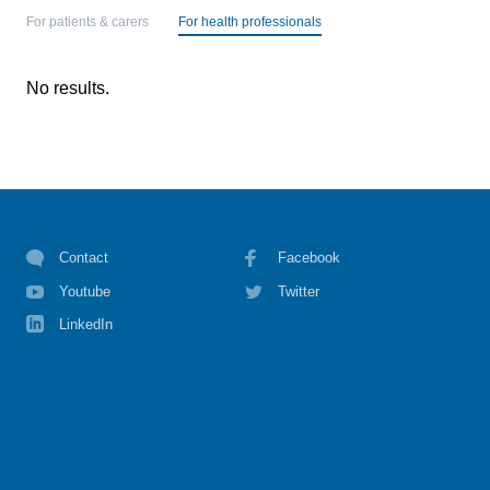
For patients & carers
For health professionals
No results.
Contact
Facebook
Youtube
Twitter
LinkedIn