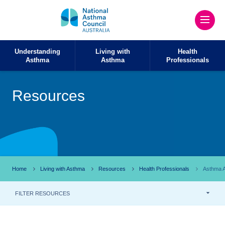
Understanding
Living with
Health
Asthma
Asthma
Professionals
Resources
Home
Living with Asthma
Resources
Health Professionals
Asthma A
FILTER RESOURCES