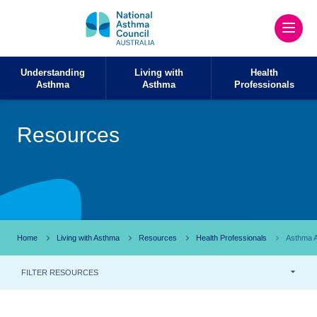
Understanding
Living with
Health
Asthma
Asthma
Professionals
Resources
Home
Living with Asthma
Resources
Health Professionals
Asthma A
FILTER RESOURCES