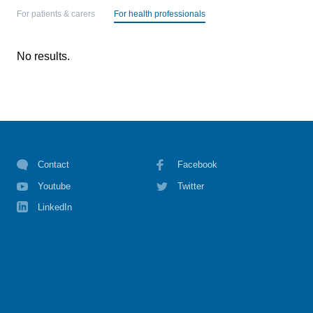
For patients & carers
For health professionals
No results.
Contact
Facebook
Youtube
Twitter
LinkedIn