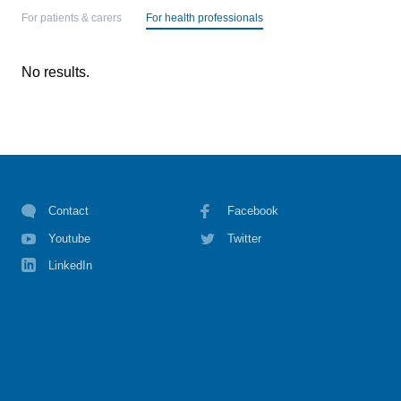
For patients & carers
For health professionals
No results.
Contact
Facebook
Youtube
Twitter
LinkedIn