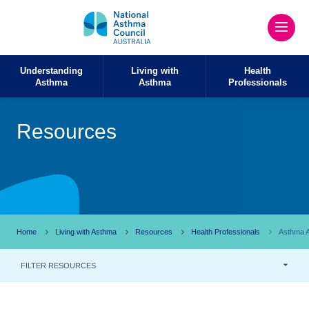
Understanding
Living with
Health
Asthma
Asthma
Professionals
Resources
Home
Living with Asthma
Resources
Health Professionals
Asthma A
FILTER RESOURCES