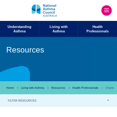
Understanding
Living with
Health
Asthma
Asthma
Professionals
Resources
Home
Living with Asthma
Resources
Health Professionals
Charts
FILTER RESOURCES