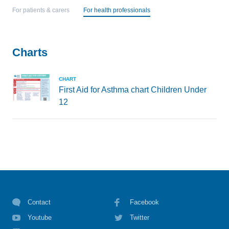
For patients & carers
For health professionals
Charts
CHART
First Aid for Asthma chart Children Under
12
Contact
Facebook
Youtube
Twitter