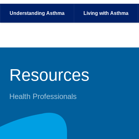
Understanding
Asthma
Living with
Asthma
Resources
Health Professionals