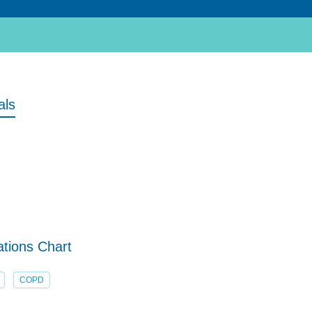
als
tions Chart
COPD