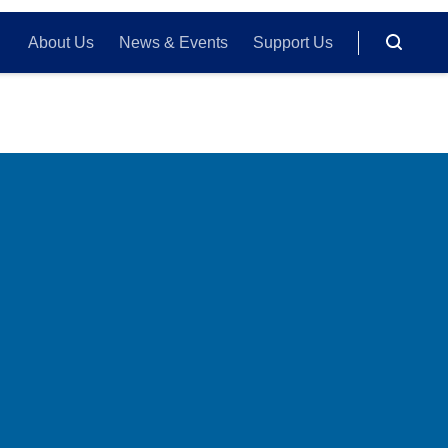
About Us
News & Events
Support Us