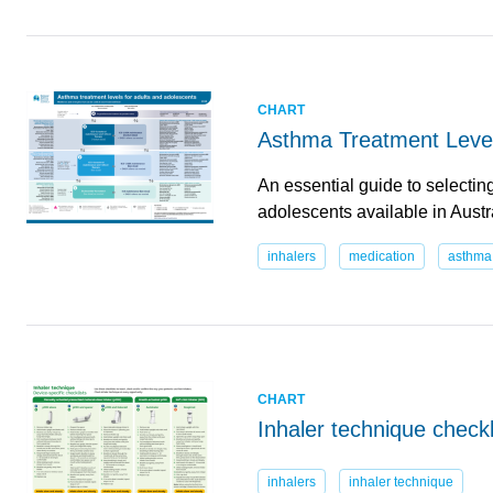
CHART
Asthma Treatment Level
An essential guide to selectin
adolescents available in Aust
inhalers
medication
asthma
CHART
Inhaler technique checkl
inhalers
inhaler technique