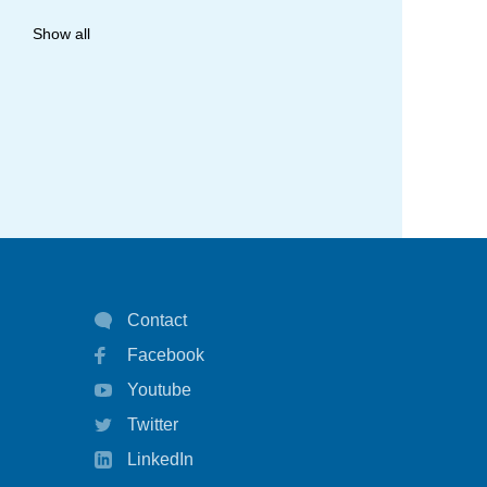
allergy
Show all
anaphylaxis
asthma
asthma attack
asthma management
asthma statistics
asthma strategy
autoinject
Contact
Facebook
biological
Youtube
biologicals
Twitter
chart
LinkedIn
children