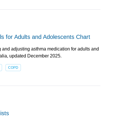
s for Adults and Adolescents Chart
g and adjusting asthma medication for adults and
ralia, updated December 2025.
COPD
ists