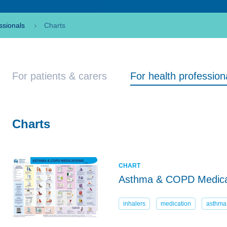
ssionals
Charts
For patients & carers
For health profession
Charts
CHART
Asthma & COPD Medica
inhalers
medication
asthma