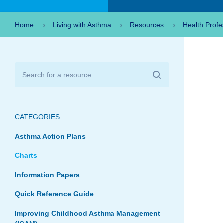
Home
Living with Asthma
Resources
Health Profe
CATEGORIES
Asthma Action Plans
Charts
Information Papers
Quick Reference Guide
Improving Childhood Asthma Management