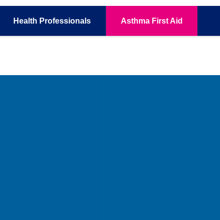
Health
Professionals
Asthma
First Aid