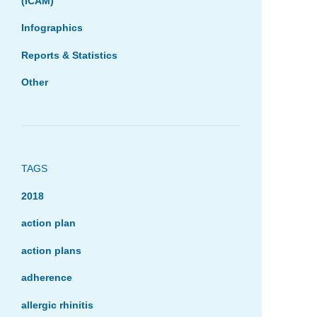
(ICAM)
Infographics
Reports & Statistics
Other
TAGS
2018
action plan
action plans
adherence
allergic rhinitis