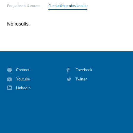
For patients & carers
For health professionals
No results.
Contact
Facebook
Youtube
Twitter
LinkedIn