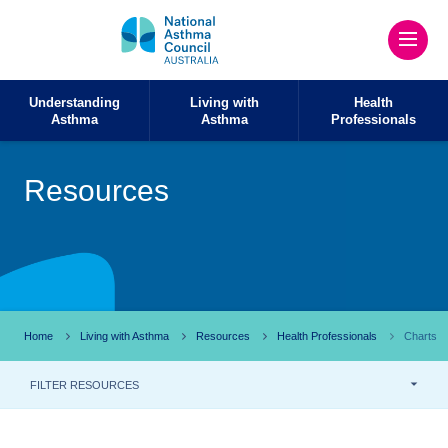
Understanding
Living with
Health
Asthma
Asthma
Professionals
Resources
Home
Living with Asthma
Resources
Health Professionals
Charts
FILTER RESOURCES