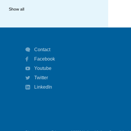
allergy
Show all
anaphylaxis
asthma
asthma attack
Contact
asthma management
Facebook
asthma statistics
Youtube
asthma strategy
Twitter
autoinject
LinkedIn
biological
biologicals
chart
children