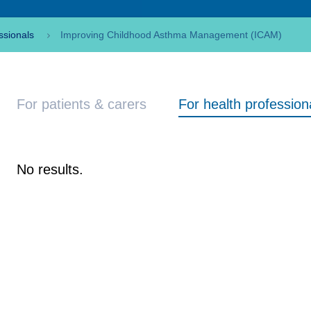
ssionals
Improving Childhood Asthma Management (ICAM)
For patients & carers
For health profession
No results.