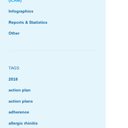
(ICAM)
Infographics
Reports & Statistics
Other
TAGS
2018
action plan
action plans
adherence
allergic rhinitis