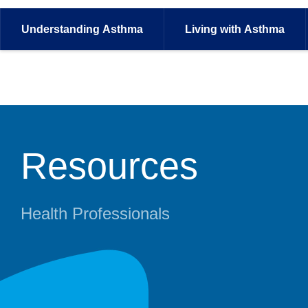
Understanding
Asthma
Living with
Asthma
Resources
Health Professionals