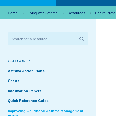
Home
Living with Asthma
Resources
Health Profe
CATEGORIES
Asthma Action Plans
Charts
Information Papers
Quick Reference Guide
Improving Childhood Asthma Management