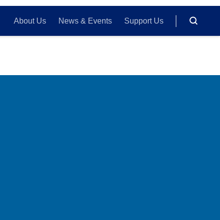
About Us
News & Events
Support Us