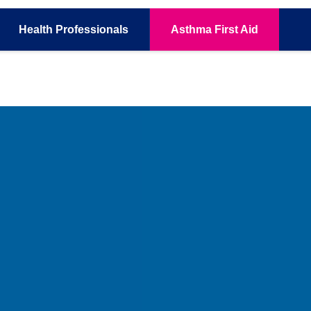
Health
Professionals
Asthma
First Aid