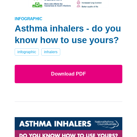
INFOGRAPHIC
Asthma inhalers - do you
know how to use yours?
infographic
inhalers
Download PDF