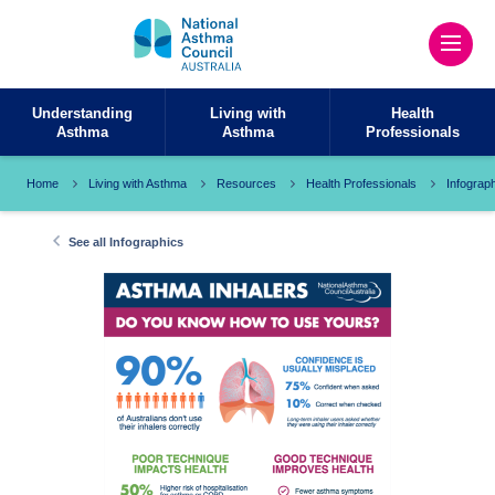
Understanding
Living with
Health
Asthma
Asthma
Professionals
Home
Living with Asthma
Resources
Health Professionals
Infograp
See all Infographics