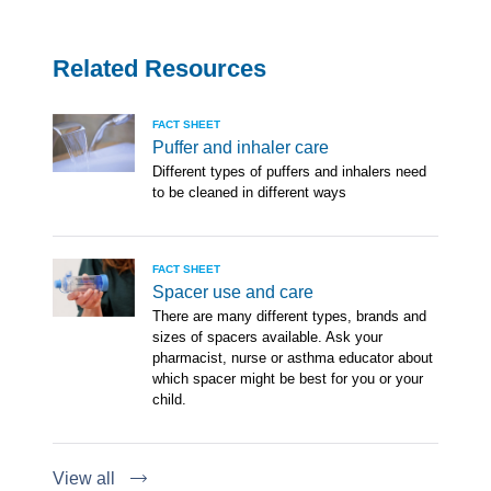
Related Resources
FACT SHEET
Puffer and inhaler care
Different types of puffers and inhalers need
to be cleaned in different ways
FACT SHEET
Spacer use and care
There are many different types, brands and
sizes of spacers available. Ask your
pharmacist, nurse or asthma educator about
which spacer might be best for you or your
child.
View all