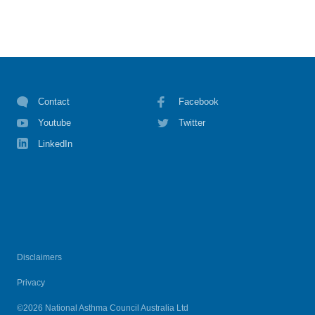
Contact
Facebook
Youtube
Twitter
LinkedIn
Disclaimers
Privacy
©2026 National Asthma Council Australia Ltd