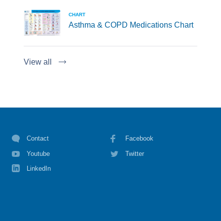
CHART
Asthma & COPD Medications Chart
View all
Contact
Facebook
Youtube
Twitter
LinkedIn