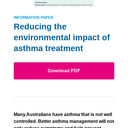
INFORMATION PAPER
Reducing the
environmental impact of
asthma treatment
Download PDF
Many Australians have asthma that is not well
controlled. Better asthma management will not