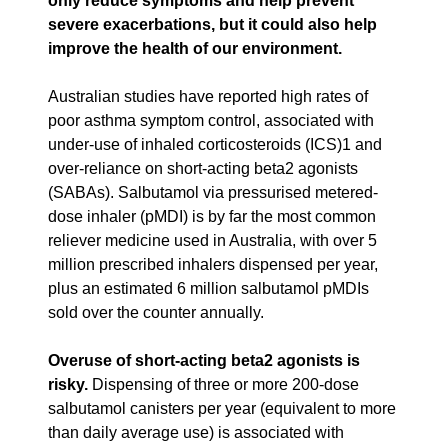
only reduce symptoms and help prevent
severe exacerbations, but it could also help
improve the health of our environment.
Australian studies have reported high rates of
poor asthma symptom control, associated with
under-use of inhaled corticosteroids (ICS)1 and
over-reliance on short-acting beta2 agonists
(SABAs). Salbutamol via pressurised metered-
dose inhaler (pMDI) is by far the most common
reliever medicine used in Australia, with over 5
million prescribed inhalers dispensed per year,
plus an estimated 6 million salbutamol pMDIs
sold over the counter annually.
Overuse of short-acting beta2 agonists is
risky.
Dispensing of three or more 200-dose
salbutamol canisters per year (equivalent to more
than daily average use) is associated with