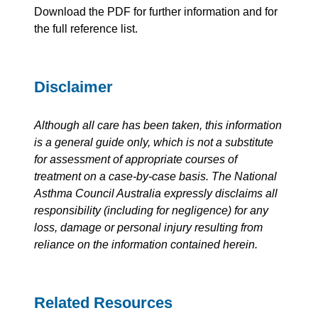
Download the PDF for further information and for
the full reference list.
Disclaimer
Although all care has been taken, this information
is a general guide only, which is not a substitute
for assessment of appropriate courses of
treatment on a case-by-case basis. The National
Asthma Council Australia expressly disclaims all
responsibility (including for negligence) for any
loss, damage or personal injury resulting from
reliance on the information contained herein.
Related Resources