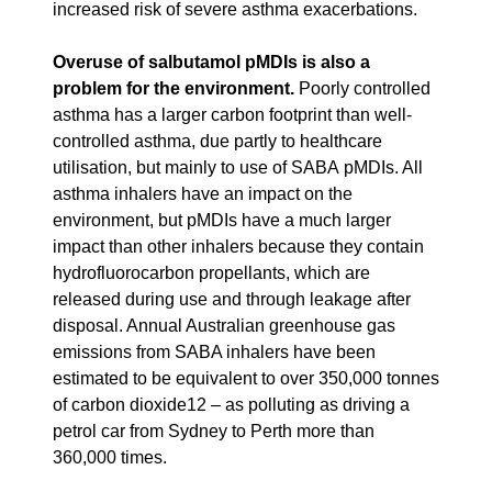
increased risk of severe asthma exacerbations.
Overuse of salbutamol pMDIs is also a
problem for the environment.
Poorly controlled
asthma has a larger carbon footprint than well-
controlled asthma, due partly to healthcare
utilisation, but mainly to use of SABA pMDIs. All
asthma inhalers have an impact on the
environment, but pMDIs have a much larger
impact than other inhalers because they contain
hydrofluorocarbon propellants, which are
released during use and through leakage after
disposal. Annual Australian greenhouse gas
emissions from SABA inhalers have been
estimated to be equivalent to over 350,000 tonnes
of carbon dioxide12 – as polluting as driving a
petrol car from Sydney to Perth more than
360,000 times.