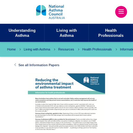
Understanding
Living with
Health
Asthma
Asthma
Professionals
Home
Living with Asthma
Resources
Health Professionals
Informat
See all Information Papers