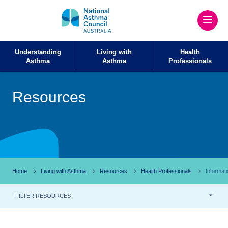
Understanding
Living with
Health
Asthma
Asthma
Professionals
Resources
Home
Living with Asthma
Resources
Health Professionals
Informat
FILTER RESOURCES