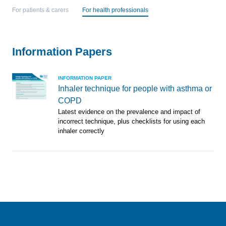
For patients & carers
For health professionals
Information Papers
INFORMATION PAPER
Inhaler technique for people with asthma or
COPD
Latest evidence on the prevalence and impact of
incorrect technique, plus checklists for using each
inhaler correctly