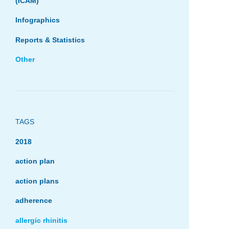
(ICAM)
Infographics
Reports & Statistics
Other
TAGS
2018
action plan
action plans
adherence
allergic rhinitis