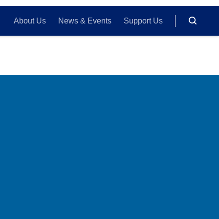
About Us
News & Events
Support Us