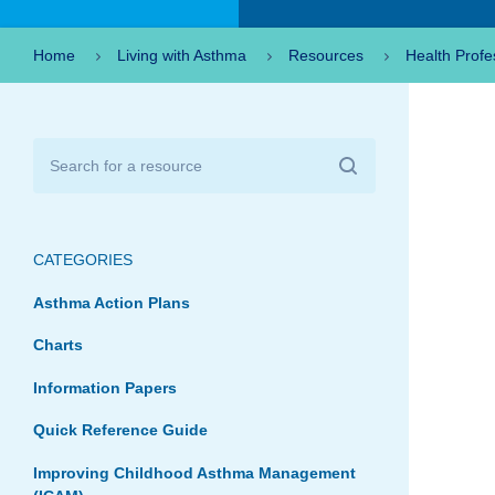
Home
Living with Asthma
Resources
Health Profe
CATEGORIES
Asthma Action Plans
Charts
Information Papers
Quick Reference Guide
Improving Childhood Asthma Management