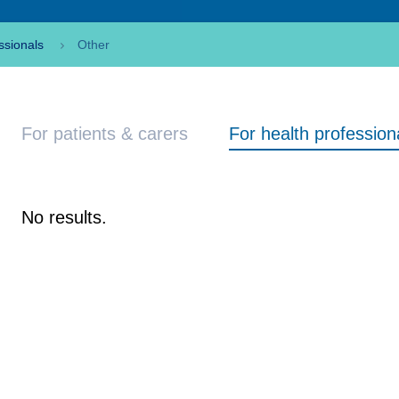
ssionals
Other
For patients & carers
For health profession
No results.