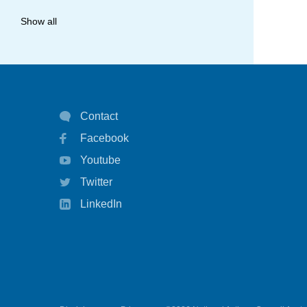
allergy
Show all
anaphylaxis
asthma
asthma attack
Contact
asthma management
Facebook
asthma statistics
Youtube
asthma strategy
Twitter
autoinject
LinkedIn
biological
biologicals
chart
children