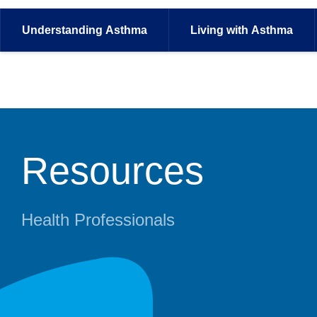
Understanding
Asthma
Living with
Asthma
Resources
Health Professionals