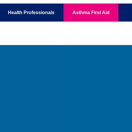
Health
Professionals
Asthma
First Aid