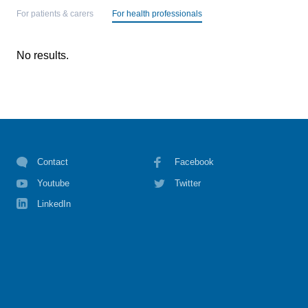
For patients & carers
For health professionals
No results.
Contact
Facebook
Youtube
Twitter
LinkedIn