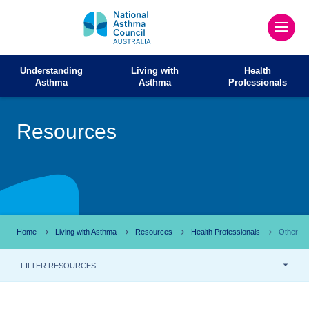
Understanding
Living with
Health
Asthma
Asthma
Professionals
Resources
Home
Living with Asthma
Resources
Health Professionals
Other
FILTER RESOURCES