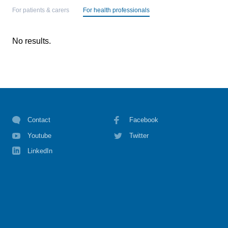
For patients & carers
For health professionals
No results.
Contact
Facebook
Youtube
Twitter
LinkedIn