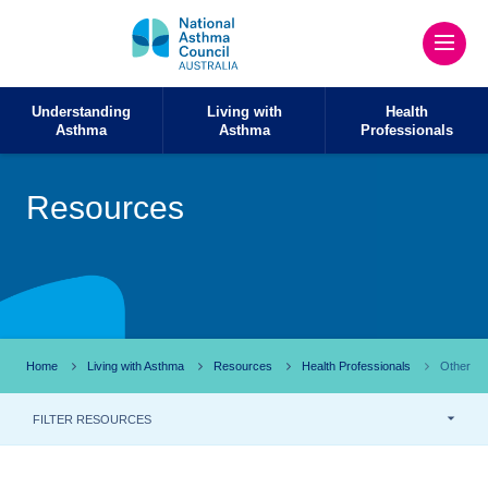
Understanding
Living with
Health
Asthma
Asthma
Professionals
Resources
Home
Living with Asthma
Resources
Health Professionals
Other
FILTER RESOURCES