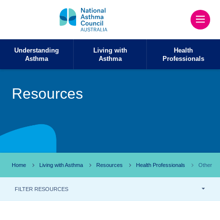
Understanding
Living with
Health
Asthma
Asthma
Professionals
Resources
Home
Living with Asthma
Resources
Health Professionals
Other
FILTER RESOURCES