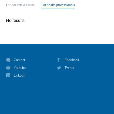
For patients & carers
For health professionals
No results.
Contact
Facebook
Youtube
Twitter
LinkedIn