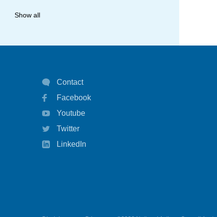
allergy
Show all
anaphylaxis
asthma
asthma attack
Contact
asthma management
Facebook
asthma statistics
Youtube
asthma strategy
Twitter
autoinject
LinkedIn
biological
biologicals
chart
children