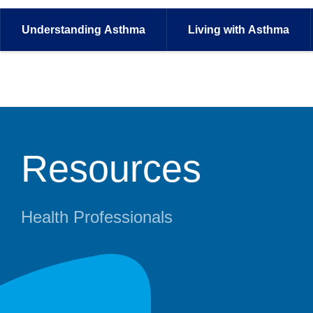
Understanding
Asthma
Living with
Asthma
Resources
Health Professionals