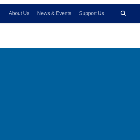
About Us
News & Events
Support Us