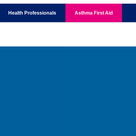
Health
Professionals
Asthma
First Aid