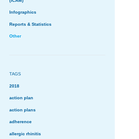
(ICAM)
Infographics
Reports & Statistics
Other
TAGS
2018
action plan
action plans
adherence
allergic rhinitis