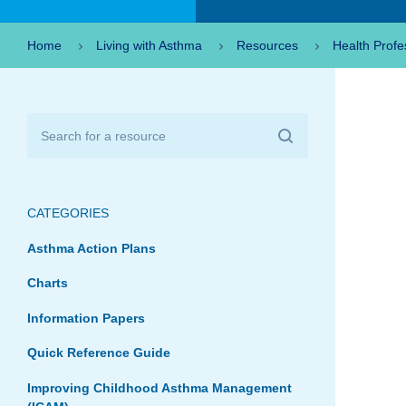
Home
Living with Asthma
Resources
Health Profe
CATEGORIES
Asthma Action Plans
Charts
Information Papers
Quick Reference Guide
Improving Childhood Asthma Management