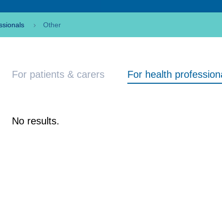
ssionals
Other
For patients & carers
For health profession
No results.