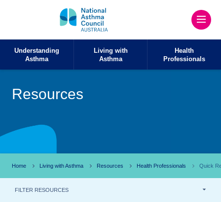
Understanding
Living with
Health
Asthma
Asthma
Professionals
Resources
Home
Living with Asthma
Resources
Health Professionals
Quick Re
FILTER RESOURCES