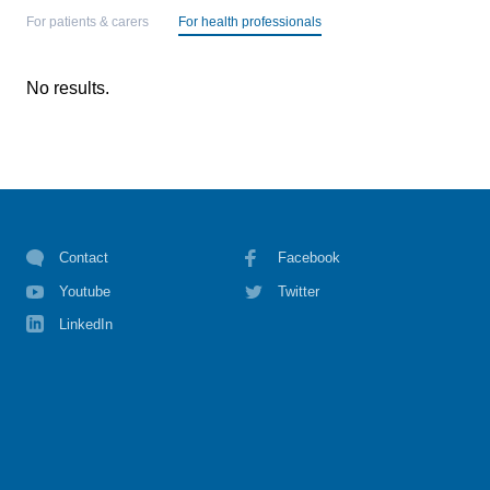
For patients & carers
For health professionals
No results.
Contact
Facebook
Youtube
Twitter
LinkedIn