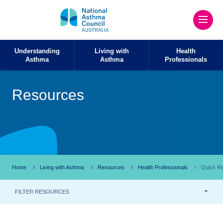
Understanding
Living with
Health
Asthma
Asthma
Professionals
Resources
Home
Living with Asthma
Resources
Health Professionals
Quick Re
FILTER RESOURCES