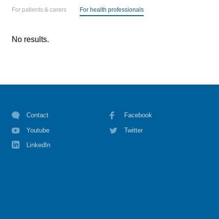
For patients & carers
For health professionals
No results.
Contact
Facebook
Youtube
Twitter
LinkedIn