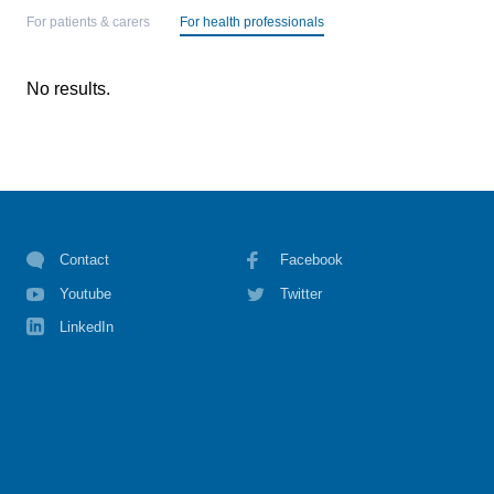
For patients & carers
For health professionals
No results.
Contact
Facebook
Youtube
Twitter
LinkedIn