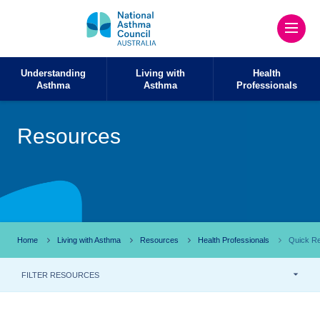
Understanding
Living with
Health
Asthma
Asthma
Professionals
Resources
Home
Living with Asthma
Resources
Health Professionals
Quick Re
FILTER RESOURCES