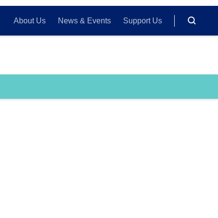
About Us
News & Events
Support Us