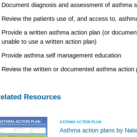
Document diagnosis and assessment of asthma sev
Review the patients use of, and access to, asthm
Provide a written asthma action plan (or documente
unable to use a written action plan)
Provide asthma self management education
Review the written or documented asthma action 
elated Resources
ASTHMA ACTION PLAN
Asthma action plans by Nati