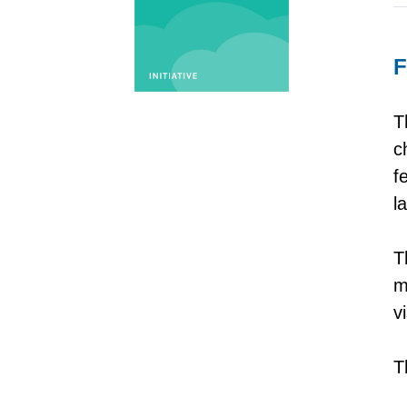
F
T
c
f
l
T
m
v
T