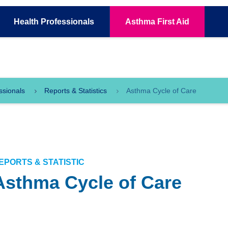
Health
Professionals
Asthma
First Aid
ssionals
Reports & Statistics
Asthma Cycle of Care
EPORTS & STATISTIC
Asthma Cycle of Care