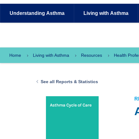
Understanding
Asthma
Living with
Asthma
Home
Living with Asthma
Resources
Health Profe
See all Reports & Statistics
R