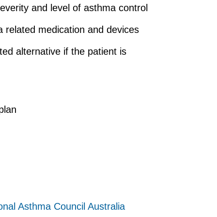
erity and level of asthma control
a related medication and devices
d alternative if the patient is
plan
onal Asthma Council Australia