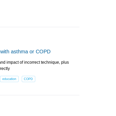
e with asthma or COPD
nd impact of incorrect technique, plus
rectly
education
COPD