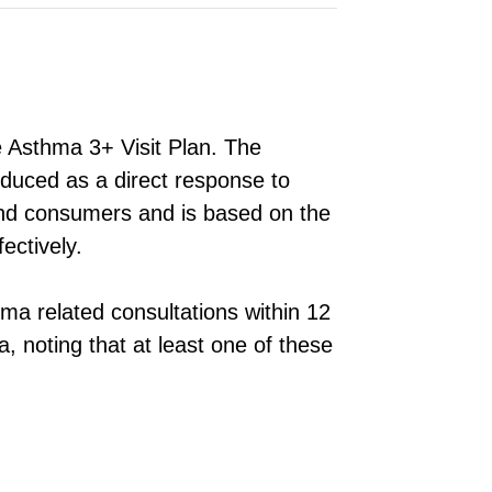
e Asthma 3+ Visit Plan. The
oduced as a direct response to
and consumers and is based on the
ectively.
ma related consultations within 12
, noting that at least one of these