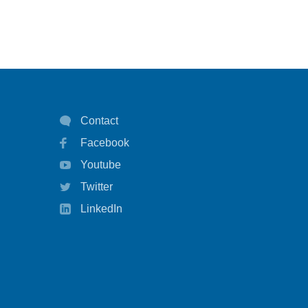
Contact
Facebook
Youtube
Twitter
LinkedIn