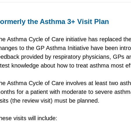
ormerly the Asthma 3+ Visit Plan
he Asthma Cycle of Care initiative has replaced th
hanges to the GP Asthma Initiative have been intr
eedback provided by respiratory physicians, GPs 
atest knowledge about how to treat asthma most eff
he Asthma Cycle of Care involves at least two asth
onths for a patient with moderate to severe asthma
isits (the review visit) must be planned.
hese visits will include: