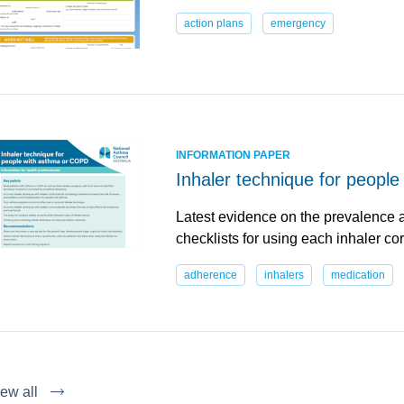
action plans
emergency
INFORMATION PAPER
Inhaler technique for peopl
Latest evidence on the prevalence a
checklists for using each inhaler cor
adherence
inhalers
medication
ew all