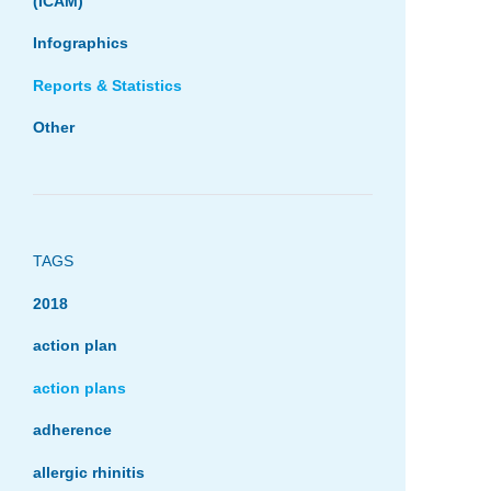
(ICAM)
Infographics
Reports & Statistics
Other
TAGS
2018
action plan
action plans
adherence
allergic rhinitis