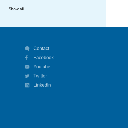
allergy
Show all
anaphylaxis
asthma
asthma attack
Contact
asthma management
Facebook
asthma statistics
Youtube
asthma strategy
Twitter
autoinject
LinkedIn
biological
biologicals
chart
children