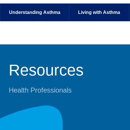
Understanding
Asthma
Living with
Asthma
Resources
Health Professionals