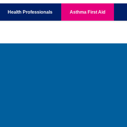
Health
Professionals
Asthma
First Aid