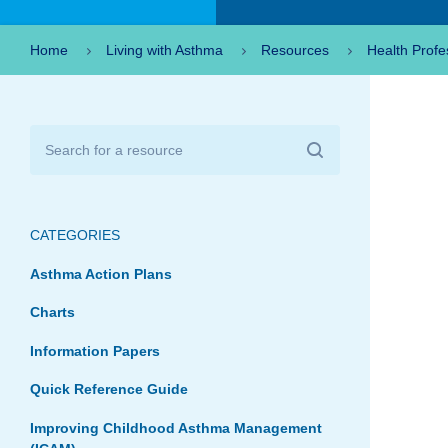
Home
Living with Asthma
Resources
Health Profe
CATEGORIES
Asthma Action Plans
Charts
Information Papers
Quick Reference Guide
Improving Childhood Asthma Management