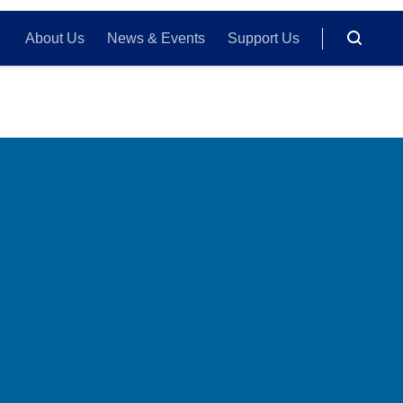
About Us
News & Events
Support Us