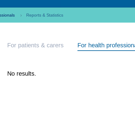
ssionals
Reports & Statistics
For patients & carers
For health profession
No results.