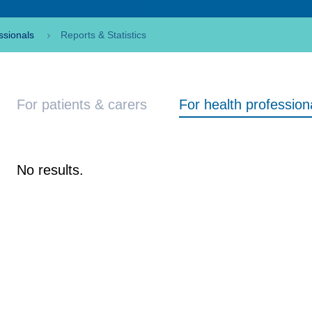
ssionals
Reports & Statistics
For patients & carers
For health profession
No results.