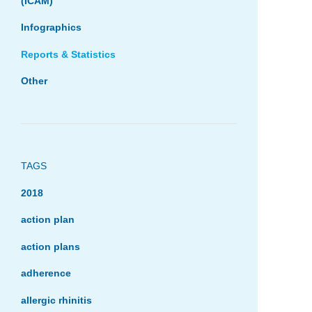
(ICAM)
Infographics
Reports & Statistics
Other
TAGS
2018
action plan
action plans
adherence
allergic rhinitis