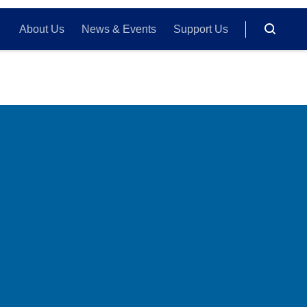
About Us
News & Events
Support Us