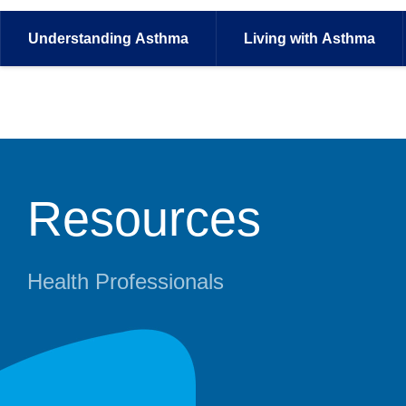
Understanding
Asthma
Living with
Asthma
Resources
Health Professionals