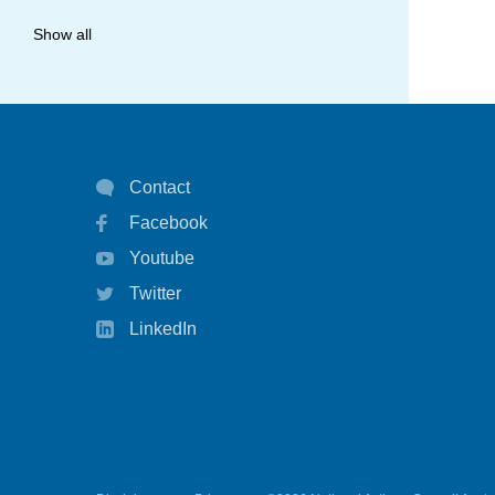
allergy
Show all
anaphylaxis
asthma
asthma attack
Contact
asthma management
Facebook
asthma statistics
Youtube
asthma strategy
Twitter
autoinject
LinkedIn
biological
biologicals
chart
children