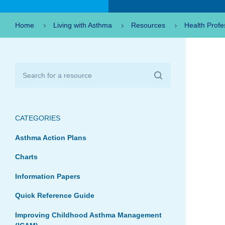
Home
Living with Asthma
Resources
Health Profe
CATEGORIES
Asthma Action Plans
Charts
Information Papers
Quick Reference Guide
Improving Childhood Asthma Management