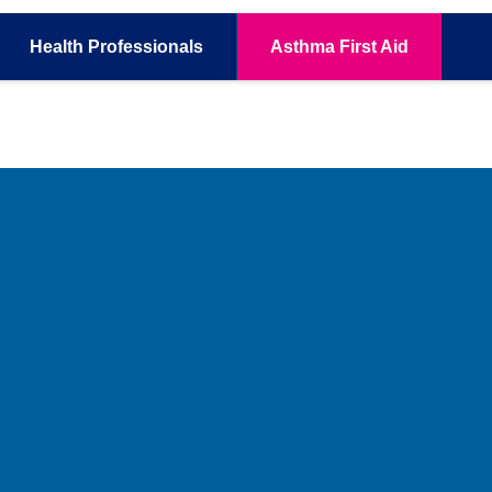
Health
Professionals
Asthma
First Aid